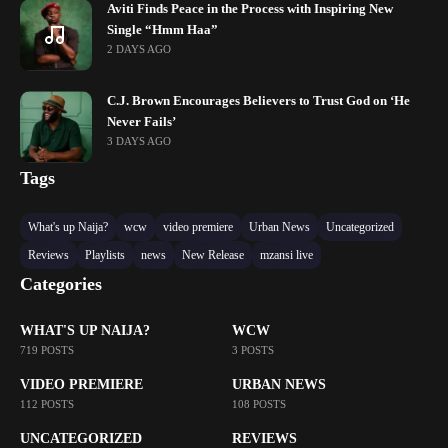
Aviti Finds Peace in the Process with Inspiring New
Single “Hmm Haa”
2 DAYS AGO
C.J. Brown Encourages Believers to Trust God on ‘He
Never Fails’
3 DAYS AGO
Tags
What's up Naija?
wcw
video premiere
Urban News
Uncategorized
Reviews
Playlists
news
New Release
mzansi live
Categories
WHAT'S UP NAIJA?
WCW
719 POSTS
3 POSTS
VIDEO PREMIERE
URBAN NEWS
112 POSTS
108 POSTS
UNCATEGORIZED
REVIEWS