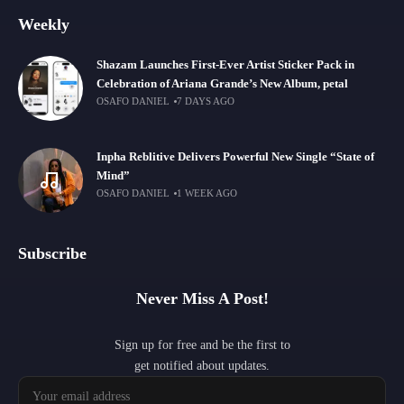
Weekly
Shazam Launches First-Ever Artist Sticker Pack in
Celebration of Ariana Grande’s New Album, petal
OSAFO DANIEL
7 DAYS AGO
Inpha Reblitive Delivers Powerful New Single “State of
Mind”
OSAFO DANIEL
1 WEEK AGO
Subscribe
Never Miss A Post!
Sign up for free and be the first to
get notified about updates.