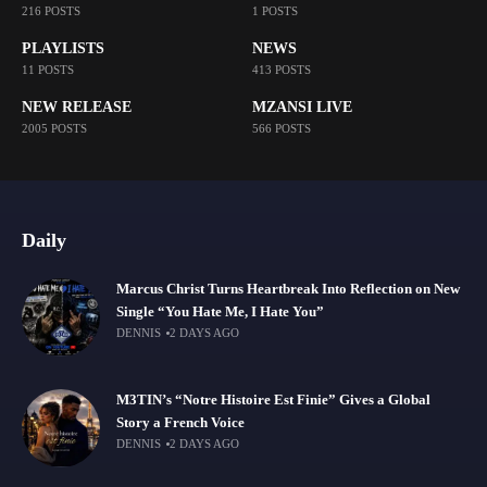
216 POSTS
1 POSTS
PLAYLISTS
NEWS
11 POSTS
413 POSTS
NEW RELEASE
MZANSI LIVE
2005 POSTS
566 POSTS
Daily
Marcus Christ Turns Heartbreak Into Reflection on New
Single “You Hate Me, I Hate You”
DENNIS
2 DAYS AGO
M3TIN’s “Notre Histoire Est Finie” Gives a Global
Story a French Voice
DENNIS
2 DAYS AGO