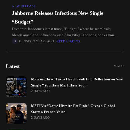
NEW RELEASE
Jahborne Releases Infectious New Single
“Budget”
Dive into Jahborne's latest track, "Budget," where he seamlessly
blends amapiano influences with Afro vibes. The song hooks you
with its catchy beats and danceable rhythm, setting a vibrant tone
DENNIS
2 YEARS AGO
KEEP READING
Latest
View All
Marcus Christ Turns Heartbreak Into Reflection on New
Single “You Hate Me, I Hate You”
2 DAYS AGO
M3TIN’s “Notre Histoire Est Finie” Gives a Global
Story a French Voice
2 DAYS AGO