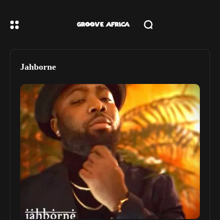
Jahborne