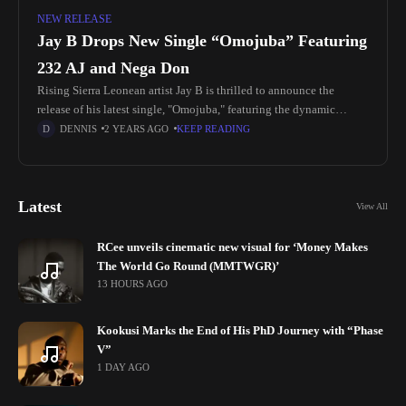
NEW RELEASE
Jay B Drops New Single “Omojuba” Featuring
232 AJ and Nega Don
Rising Sierra Leonean artist Jay B is thrilled to announce the
release of his latest single, "Omojuba," featuring the dynamic
talents of 232 AJ and Nega Don. This track promises
DENNIS
2 YEARS AGO
KEEP READING
Latest
View All
RCee unveils cinematic new visual for ‘Money Makes
The World Go Round (MMTWGR)’
13 HOURS AGO
Kookusi Marks the End of His PhD Journey with “Phase
V”
1 DAY AGO