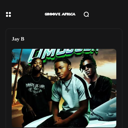
Jay B