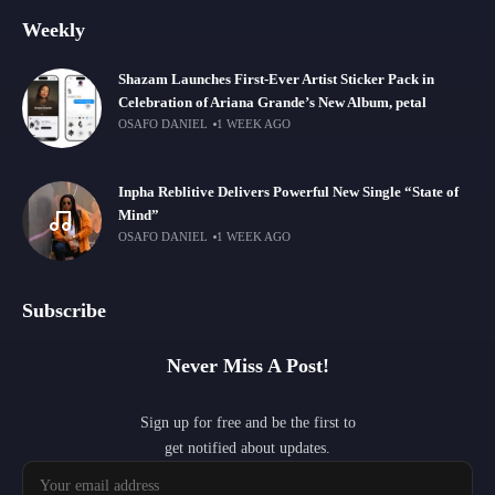
Weekly
Shazam Launches First-Ever Artist Sticker Pack in
Celebration of Ariana Grande’s New Album, petal
OSAFO DANIEL
1 WEEK AGO
Inpha Reblitive Delivers Powerful New Single “State of
Mind”
OSAFO DANIEL
1 WEEK AGO
Subscribe
Never Miss A Post!
Sign up for free and be the first to
get notified about updates.