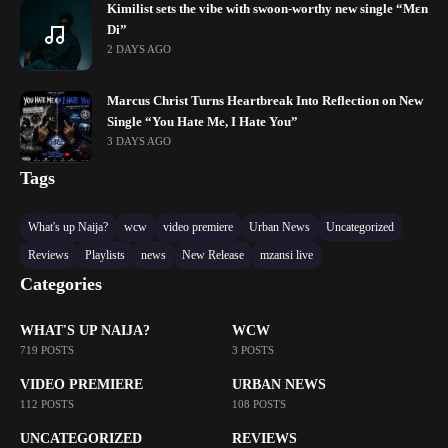
Kimilist sets the vibe with swoon-worthy new single “Mɛn
Di”
2 DAYS AGO
Marcus Christ Turns Heartbreak Into Reflection on New
Single “You Hate Me, I Hate You”
3 DAYS AGO
Tags
What's up Naija?
wcw
video premiere
Urban News
Uncategorized
Reviews
Playlists
news
New Release
mzansi live
Categories
WHAT'S UP NAIJA?
WCW
719 POSTS
3 POSTS
VIDEO PREMIERE
URBAN NEWS
112 POSTS
108 POSTS
UNCATEGORIZED
REVIEWS