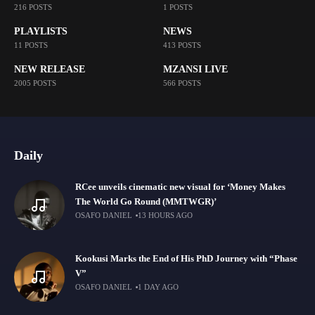
216 POSTS
1 POSTS
PLAYLISTS
NEWS
11 POSTS
413 POSTS
NEW RELEASE
MZANSI LIVE
2005 POSTS
566 POSTS
Daily
RCee unveils cinematic new visual for ‘Money Makes
The World Go Round (MMTWGR)’
OSAFO DANIEL
13 HOURS AGO
Kookusi Marks the End of His PhD Journey with “Phase
V”
OSAFO DANIEL
1 DAY AGO