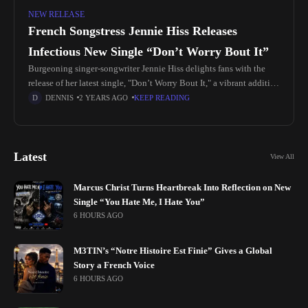
NEW RELEASE
French Songstress Jennie Hiss Releases
Infectious New Single “Don’t Worry Bout It”
Burgeoning singer-songwriter Jennie Hiss delights fans with the
release of her latest single, "Don’t Worry Bout It," a vibrant addition
to the Afro-music genre. Born on June 30, 2003, near
DENNIS
2 YEARS AGO
KEEP READING
Latest
View All
Marcus Christ Turns Heartbreak Into Reflection on New
Single “You Hate Me, I Hate You”
6 HOURS AGO
M3TIN’s “Notre Histoire Est Finie” Gives a Global
Story a French Voice
6 HOURS AGO