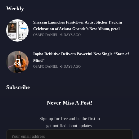
Weekly
Shazam Launches First-Ever Artist Sticker Pack in
Celebration of Ariana Grande’s New Album, petal
OSAFO DANIEL
6 DAYS AGO
Inpha Reblitive Delivers Powerful New Single “State of
Mind”
OSAFO DANIEL
6 DAYS AGO
Subscribe
Never Miss A Post!
Sign up for free and be the first to
get notified about updates.