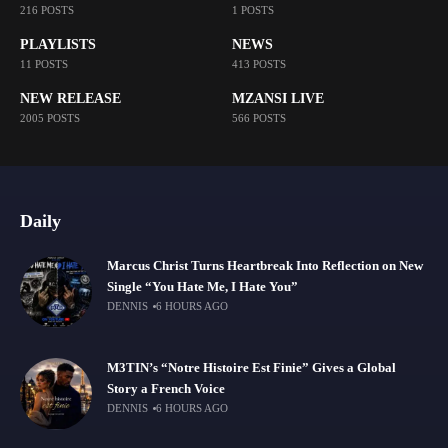
216 POSTS
1 POSTS
PLAYLISTS
NEWS
11 POSTS
413 POSTS
NEW RELEASE
MZANSI LIVE
2005 POSTS
566 POSTS
Daily
Marcus Christ Turns Heartbreak Into Reflection on New
Single “You Hate Me, I Hate You”
DENNIS
6 HOURS AGO
M3TIN’s “Notre Histoire Est Finie” Gives a Global
Story a French Voice
DENNIS
6 HOURS AGO