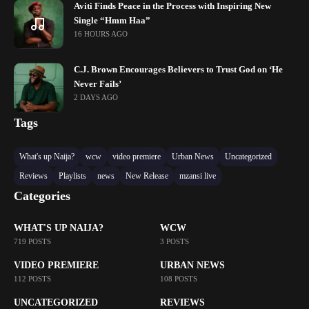
Aviti Finds Peace in the Process with Inspiring New
Single “Hmm Haa”
16 HOURS AGO
C.J. Brown Encourages Believers to Trust God on ‘He
Never Fails’
2 DAYS AGO
Tags
What's up Naija?
wcw
video premiere
Urban News
Uncategorized
Reviews
Playlists
news
New Release
mzansi live
Categories
WHAT'S UP NAIJA?
WCW
719 POSTS
3 POSTS
VIDEO PREMIERE
URBAN NEWS
112 POSTS
108 POSTS
UNCATEGORIZED
REVIEWS