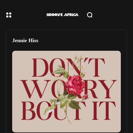
Jennie Hiss