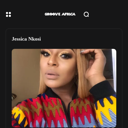
Jessica Nkosi