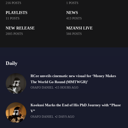
216 POSTS
1 POSTS
PLAYLISTS
NEWS
11 POSTS
413 POSTS
NEW RELEASE
MZANSI LIVE
2005 POSTS
566 POSTS
Daily
RCee unveils cinematic new visual for ‘Money Makes
The World Go Round (MMTWGR)’
OSAFO DANIEL
15 HOURS AGO
Kookusi Marks the End of His PhD Journey with “Phase
V”
OSAFO DANIEL
2 DAYS AGO