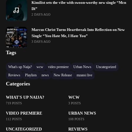
Kimilist sets the vibe with swoon-worthy new single “Mɛn
Di”
2 DAYS AGO
Marcus Christ Turns Heartbreak Into Reflection on New
Single “You Hate Me, I Hate You”
3 DAYS AGO
Tags
What's up Naija?
wcw
video premiere
Urban News
Uncategorized
Reviews
Playlists
news
New Release
mzansi live
Categories
WHAT'S UP NAIJA?
WCW
719 POSTS
3 POSTS
VIDEO PREMIERE
URBAN NEWS
112 POSTS
108 POSTS
UNCATEGORIZED
REVIEWS