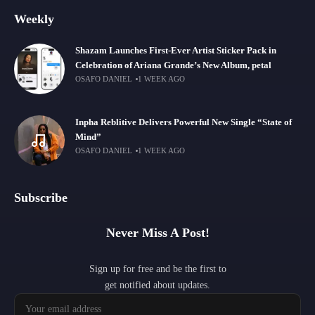
Weekly
Shazam Launches First-Ever Artist Sticker Pack in
Celebration of Ariana Grande’s New Album, petal
OSAFO DANIEL
1 WEEK AGO
Inpha Reblitive Delivers Powerful New Single “State of
Mind”
OSAFO DANIEL
1 WEEK AGO
Subscribe
Never Miss A Post!
Sign up for free and be the first to
get notified about updates.