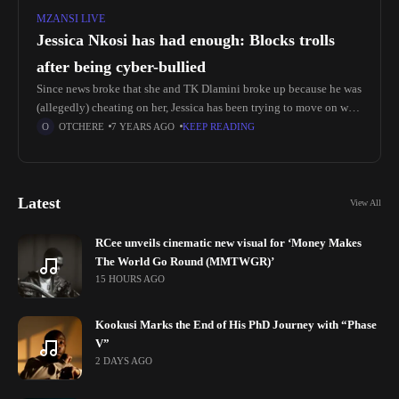
MZANSI LIVE
Jessica Nkosi has had enough: Blocks trolls
after being cyber-bullied
Since news broke that she and TK Dlamini broke up because he was
(allegedly) cheating on her, Jessica has been trying to move on with
her life. She's been living
OTCHERE
7 YEARS AGO
KEEP READING
Latest
View All
RCee unveils cinematic new visual for ‘Money Makes
The World Go Round (MMTWGR)’
15 HOURS AGO
Kookusi Marks the End of His PhD Journey with “Phase
V”
2 DAYS AGO