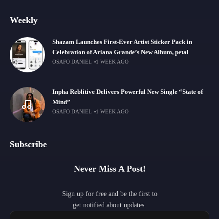
Weekly
Shazam Launches First-Ever Artist Sticker Pack in
Celebration of Ariana Grande’s New Album, petal
OSAFO DANIEL
1 WEEK AGO
Inpha Reblitive Delivers Powerful New Single “State of
Mind”
OSAFO DANIEL
1 WEEK AGO
Subscribe
Never Miss A Post!
Sign up for free and be the first to
get notified about updates.