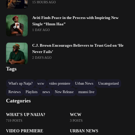
15 HOURS AGO
Aviti Finds Peace in the Process with Inspiring New
Single “Hmm Haa”
1 DAY AGO
C.J. Brown Encourages Believers to Trust God on ‘He
Never Fails’
2 DAYS AGO
Tags
What's up Naija?
wcw
video premiere
Urban News
Uncategorized
Reviews
Playlists
news
New Release
mzansi live
Categories
WHAT'S UP NAIJA?
WCW
719 POSTS
3 POSTS
VIDEO PREMIERE
URBAN NEWS