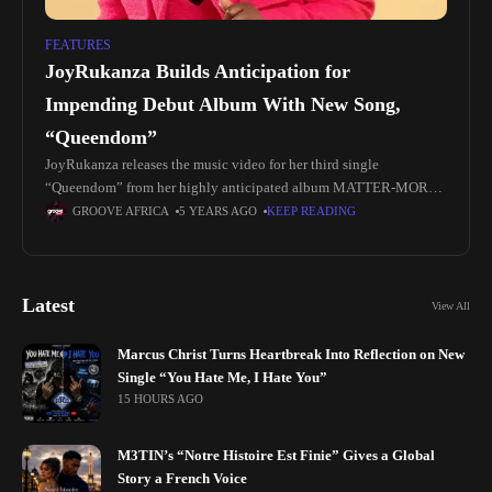
FEATURES
JoyRukanza Builds Anticipation for
Impending Debut Album With New Song,
“Queendom”
JoyRukanza releases the music video for her third single
“Queendom” from her highly anticipated album MATTER-MORE-
FOR-SIS. “Queendom” is a pop and reggae-infused record with
GROOVE AFRICA
5 YEARS AGO
KEEP READING
lyrical content that serves to share
Latest
View All
Marcus Christ Turns Heartbreak Into Reflection on New
Single “You Hate Me, I Hate You”
15 HOURS AGO
M3TIN’s “Notre Histoire Est Finie” Gives a Global
Story a French Voice