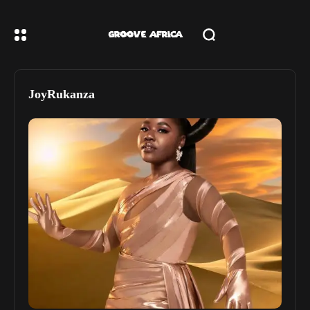
JoyRukanza