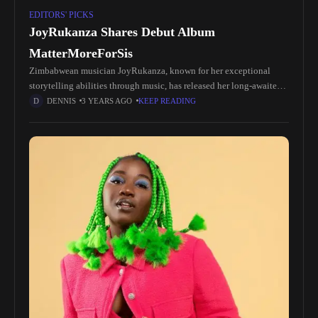
EDITORS' PICKS
JoyRukanza Shares Debut Album
MatterMoreForSis
Zimbabwean musician JoyRukanza, known for her exceptional
storytelling abilities through music, has released her long-awaited
debut album, MatterMoreForSis. Born Joy Roselyn Rukanzakanza,
DENNIS
3 YEARS AGO
KEEP READING
she has quickly gained international recognition for her