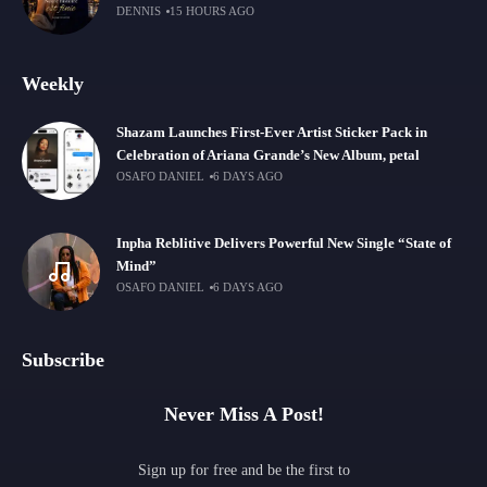
DENNIS
15 HOURS AGO
Weekly
Shazam Launches First-Ever Artist Sticker Pack in
Celebration of Ariana Grande’s New Album, petal
OSAFO DANIEL
6 DAYS AGO
Inpha Reblitive Delivers Powerful New Single “State of
Mind”
OSAFO DANIEL
6 DAYS AGO
Subscribe
Never Miss A Post!
Sign up for free and be the first to