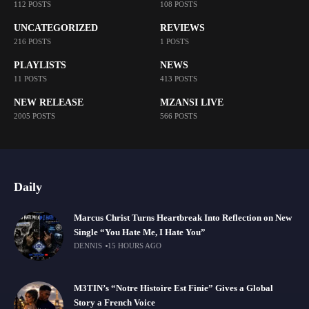
112 POSTS
108 POSTS
UNCATEGORIZED
REVIEWS
216 POSTS
1 POSTS
PLAYLISTS
NEWS
11 POSTS
413 POSTS
NEW RELEASE
MZANSI LIVE
2005 POSTS
566 POSTS
Daily
Marcus Christ Turns Heartbreak Into Reflection on New
Single “You Hate Me, I Hate You”
DENNIS
15 HOURS AGO
M3TIN’s “Notre Histoire Est Finie” Gives a Global
Story a French Voice