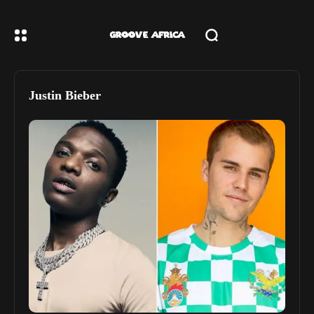
Justin Bieber