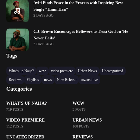
Aviti Finds Peace in the Process with Inspiring New
Single “Hmm Haa”
2 DAYS AGO
C.J. Brown Encourages Believers to Trust God on ‘He
Never Fails’
3 DAYS AGO
Tags
What's up Naija?
wcw
video premiere
Urban News
Uncategorized
Reviews
Playlists
news
New Release
mzansi live
Categories
WHAT'S UP NAIJA?
WCW
719 POSTS
3 POSTS
VIDEO PREMIERE
URBAN NEWS
112 POSTS
108 POSTS
UNCATEGORIZED
REVIEWS