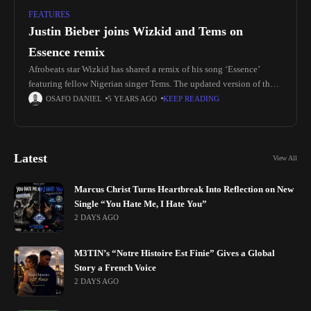
FEATURES
Justin Bieber joins Wizkid and Tems on
Essence remix
Afrobeats star Wizkid has shared a remix of his song ‘Essence’
featuring fellow Nigerian singer Tems. The updated version of the
record, featuring a new verse from Justin Bieber, is
OSAFO DANIEL
5 YEARS AGO
KEEP READING
Latest
View All
Marcus Christ Turns Heartbreak Into Reflection on New
Single “You Hate Me, I Hate You”
2 DAYS AGO
M3TIN’s “Notre Histoire Est Finie” Gives a Global
Story a French Voice
2 DAYS AGO