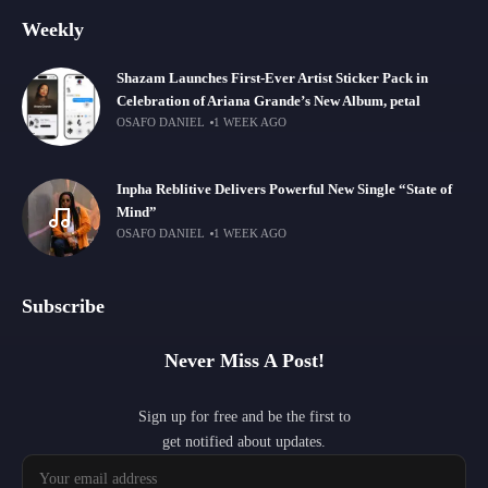
Weekly
Shazam Launches First-Ever Artist Sticker Pack in
Celebration of Ariana Grande’s New Album, petal
OSAFO DANIEL
1 WEEK AGO
Inpha Reblitive Delivers Powerful New Single “State of
Mind”
OSAFO DANIEL
1 WEEK AGO
Subscribe
Never Miss A Post!
Sign up for free and be the first to
get notified about updates.