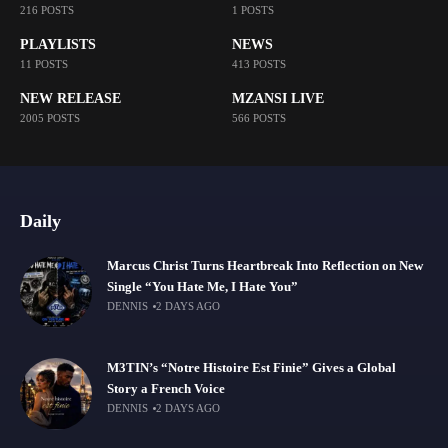
216 POSTS
1 POSTS
PLAYLISTS
NEWS
11 POSTS
413 POSTS
NEW RELEASE
MZANSI LIVE
2005 POSTS
566 POSTS
Daily
Marcus Christ Turns Heartbreak Into Reflection on New
Single “You Hate Me, I Hate You”
DENNIS
2 DAYS AGO
M3TIN’s “Notre Histoire Est Finie” Gives a Global
Story a French Voice
DENNIS
2 DAYS AGO