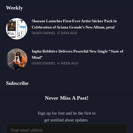
Weekly
Shazam Launches First-Ever Artist Sticker Pack in
Celebration of Ariana Grande’s New Album, petal
OSAFO DANIEL
7 DAYS AGO
Inpha Reblitive Delivers Powerful New Single “State of
Mind”
OSAFO DANIEL
1 WEEK AGO
Subscribe
Never Miss A Post!
Sign up for free and be the first to
get notified about updates.