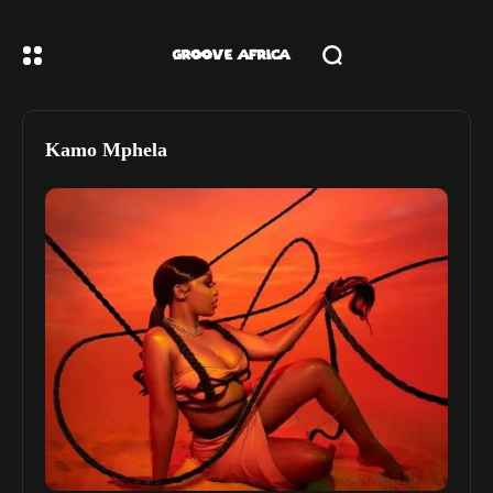
Kamo Mphela