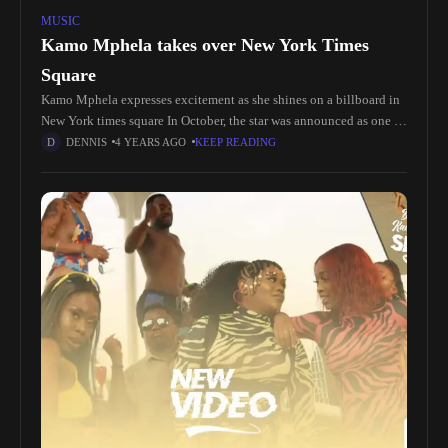
MUSIC
Kamo Mphela takes over New York Times
Square
Kamo Mphela expresses excitement as she shines on a billboard in
New York times square In October, the star was announced as one of
the 2023 #YouTubeBlack Voices artists. According
DENNIS
4 YEARS AGO
KEEP READING