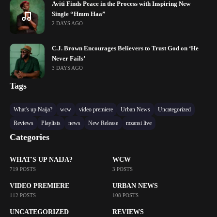
Aviti Finds Peace in the Process with Inspiring New
Single “Hmm Haa”
2 DAYS AGO
C.J. Brown Encourages Believers to Trust God on ‘He
Never Fails’
3 DAYS AGO
Tags
What's up Naija?
wcw
video premiere
Urban News
Uncategorized
Reviews
Playlists
news
New Release
mzansi live
Categories
WHAT'S UP NAIJA?
WCW
719 POSTS
3 POSTS
VIDEO PREMIERE
URBAN NEWS
112 POSTS
108 POSTS
UNCATEGORIZED
REVIEWS