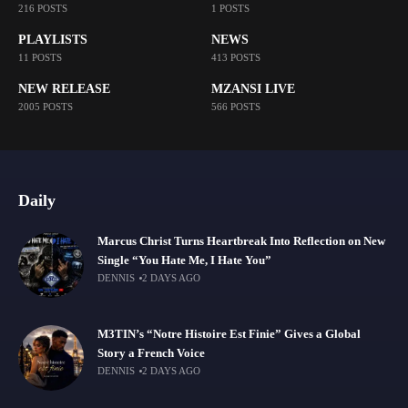
216 POSTS
1 POSTS
PLAYLISTS
NEWS
11 POSTS
413 POSTS
NEW RELEASE
MZANSI LIVE
2005 POSTS
566 POSTS
Daily
Marcus Christ Turns Heartbreak Into Reflection on New
Single “You Hate Me, I Hate You”
DENNIS
2 DAYS AGO
M3TIN’s “Notre Histoire Est Finie” Gives a Global
Story a French Voice
DENNIS
2 DAYS AGO