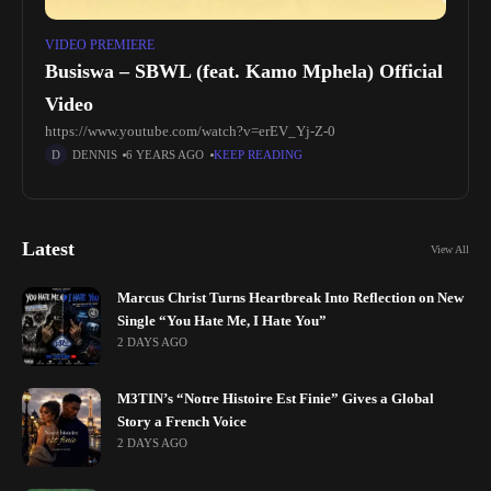
VIDEO PREMIERE
Busiswa – SBWL (feat. Kamo Mphela) Official
Video
https://www.youtube.com/watch?v=erEV_Yj-Z-0
DENNIS
6 YEARS AGO
KEEP READING
Latest
View All
Marcus Christ Turns Heartbreak Into Reflection on New
Single “You Hate Me, I Hate You”
2 DAYS AGO
M3TIN’s “Notre Histoire Est Finie” Gives a Global
Story a French Voice
2 DAYS AGO