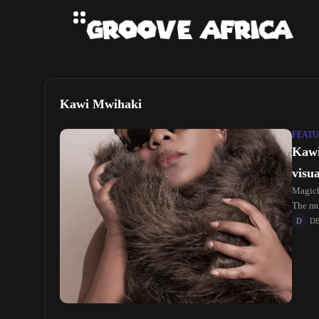
Kawi Mwihaki
FEATU
Kawi
visua
Magich
The mu
D