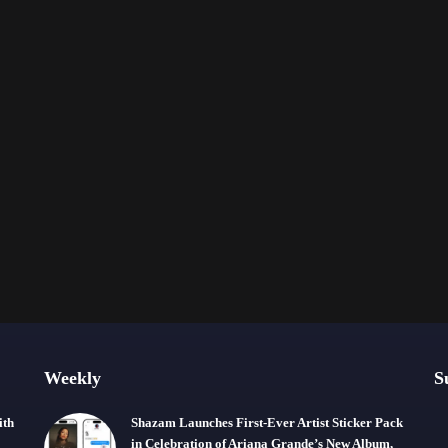
Weekly
S
ith
Shazam Launches First-Ever Artist Sticker Pack
in Celebration of Ariana Grande’s New Album,