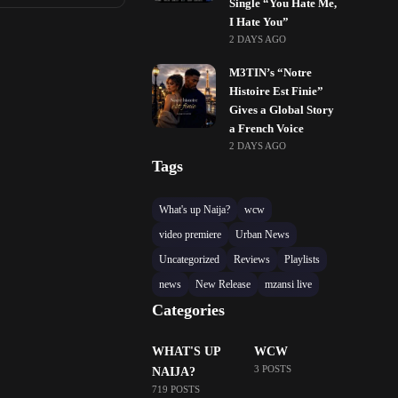
Single “You Hate Me,
I Hate You”
2 DAYS AGO
M3TIN’s “Notre
Histoire Est Finie”
Gives a Global Story
a French Voice
2 DAYS AGO
Tags
What's up Naija?
wcw
video premiere
Urban News
Uncategorized
Reviews
Playlists
news
New Release
mzansi live
Categories
WHAT'S UP
WCW
3 POSTS
NAIJA?
719 POSTS