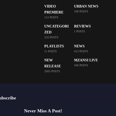
VIDEO
URBAN NEWS
108 POSTS
PREMIERE
112 POSTS
UNCATEGORI
REVIEWS
1 POSTS
ZED
216 POSTS
PLAYLISTS
NEWS
11 POSTS
413 POSTS
NEW
MZANSI LIVE
566 POSTS
RELEASE
2005 POSTS
ubscribe
Never Miss A Post!