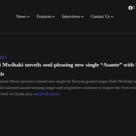
5
News
Features
Interviews
Contact Us
RES
 Mwihaki unveils soul-pleasing new single “Asante” with
ls
ands Music presents a brand-new single by Kenyan gospel singer, Kaki Mwihaki w
lti-talented award-winning singer and songwriter continues to inspire the lives of 
ENNIS
6 YEARS AGO
KEEP READING