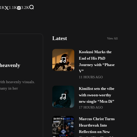
.1K
1.1K
3.2K
Latest
View All
Kookusi Marks the
End of His PhD
 heavenly
Journey with “Phase
V”
11 HOURS AGO
ith heavenly visuals.
many in her
Kimilist sets the vibe
with swoon-worthy
new single “Mɛn Di”
17 HOURS AGO
Marcus Christ Turns
Heartbreak Into
Reflection on New