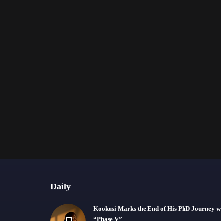
Daily
Kookusi Marks the End of His PhD Journey w
“Phase V”