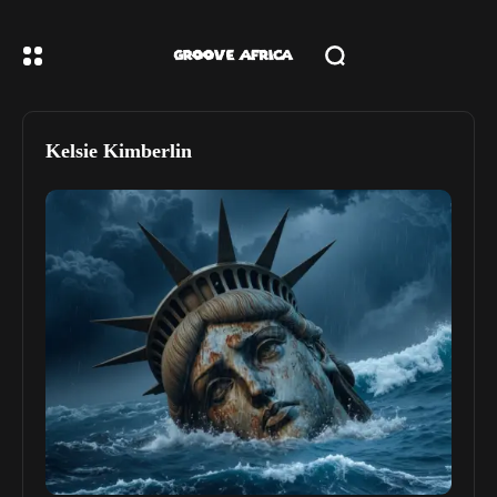
Kelsie Kimberlin