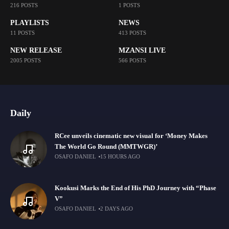
216 POSTS
1 POSTS
PLAYLISTS
NEWS
11 POSTS
413 POSTS
NEW RELEASE
MZANSI LIVE
2005 POSTS
566 POSTS
Daily
RCee unveils cinematic new visual for ‘Money Makes
The World Go Round (MMTWGR)’
OSAFO DANIEL
15 HOURS AGO
Kookusi Marks the End of His PhD Journey with “Phase
V”
OSAFO DANIEL
2 DAYS AGO