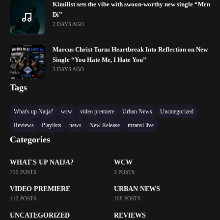
Kimilist sets the vibe with swoon-worthy new single “Mɛn
Di”
2 DAYS AGO
Marcus Christ Turns Heartbreak Into Reflection on New
Single “You Hate Me, I Hate You”
3 DAYS AGO
Tags
What's up Naija?
wcw
video premiere
Urban News
Uncategorized
Reviews
Playlists
news
New Release
mzansi live
Categories
WHAT'S UP NAIJA?
WCW
719 POSTS
3 POSTS
VIDEO PREMIERE
URBAN NEWS
112 POSTS
108 POSTS
UNCATEGORIZED
REVIEWS