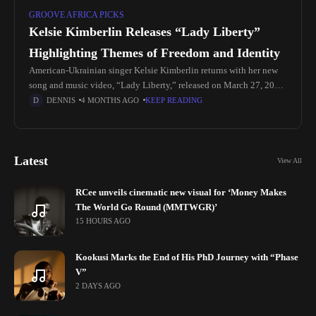
GROOVE AFRICA PICKS
Kelsie Kimberlin Releases “Lady Liberty”
Highlighting Themes of Freedom and Identity
American-Ukrainian singer Kelsie Kimberlin returns with her new
song and music video, “Lady Liberty,” released on March 27, 2026.
The record focuses on questions about freedom, identity, and what
DENNIS
4 MONTHS AGO
KEEP READING
liberty
Latest
View All
RCee unveils cinematic new visual for ‘Money Makes
The World Go Round (MMTWGR)’
15 HOURS AGO
Kookusi Marks the End of His PhD Journey with “Phase
V”
2 DAYS AGO