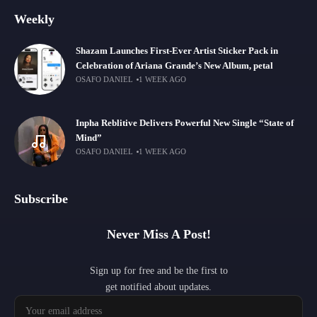
Weekly
Shazam Launches First-Ever Artist Sticker Pack in
Celebration of Ariana Grande’s New Album, petal
OSAFO DANIEL
1 WEEK AGO
Inpha Reblitive Delivers Powerful New Single “State of
Mind”
OSAFO DANIEL
1 WEEK AGO
Subscribe
Never Miss A Post!
Sign up for free and be the first to
get notified about updates.