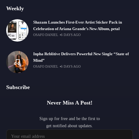
Weekly
Shazam Launches First-Ever Artist Sticker Pack in
Celebration of Ariana Grande’s New Album, petal
OSAFO DANIEL
6 DAYS AGO
Inpha Reblitive Delivers Powerful New Single “State of
Mind”
OSAFO DANIEL
6 DAYS AGO
Subscribe
Never Miss A Post!
Sign up for free and be the first to
get notified about updates.