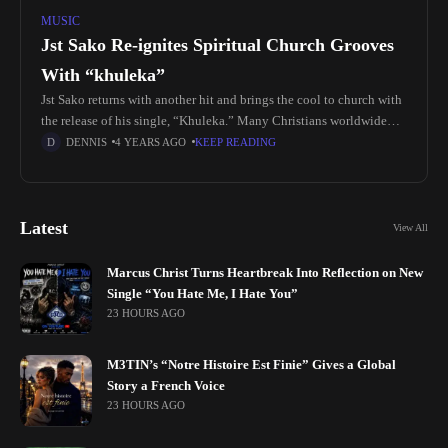
MUSIC
Jst Sako Re-ignites Spiritual Church Grooves
With “khuleka”
Jst Sako returns with another hit and brings the cool to church with
the release of his single, “Khuleka.” Many Christians worldwide
celebrate Easter with special church services, music, candlelight,
DENNIS
4 YEARS AGO
KEEP READING
Latest
View All
Marcus Christ Turns Heartbreak Into Reflection on New
Single “You Hate Me, I Hate You”
23 HOURS AGO
M3TIN’s “Notre Histoire Est Finie” Gives a Global
Story a French Voice
23 HOURS AGO