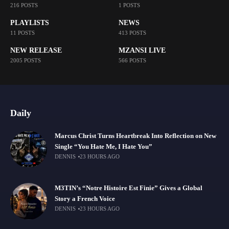
216 POSTS
1 POSTS
PLAYLISTS
NEWS
11 POSTS
413 POSTS
NEW RELEASE
MZANSI LIVE
2005 POSTS
566 POSTS
Daily
Marcus Christ Turns Heartbreak Into Reflection on New
Single “You Hate Me, I Hate You”
DENNIS
23 HOURS AGO
M3TIN’s “Notre Histoire Est Finie” Gives a Global
Story a French Voice
DENNIS
23 HOURS AGO