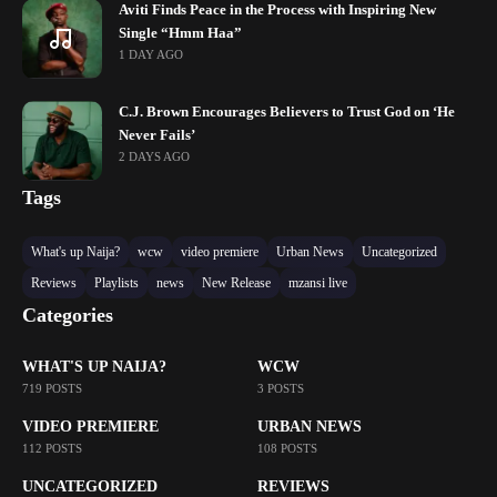
Aviti Finds Peace in the Process with Inspiring New
Single “Hmm Haa”
1 DAY AGO
C.J. Brown Encourages Believers to Trust God on ‘He
Never Fails’
2 DAYS AGO
Tags
What's up Naija?
wcw
video premiere
Urban News
Uncategorized
Reviews
Playlists
news
New Release
mzansi live
Categories
WHAT'S UP NAIJA?
WCW
719 POSTS
3 POSTS
VIDEO PREMIERE
URBAN NEWS
112 POSTS
108 POSTS
UNCATEGORIZED
REVIEWS