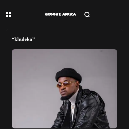
“khuleka”