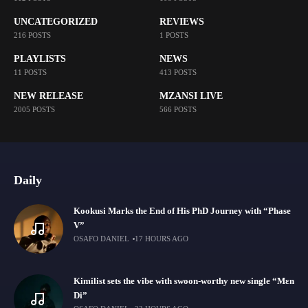
UNCATEGORIZED
REVIEWS
216 POSTS
1 POSTS
PLAYLISTS
NEWS
11 POSTS
413 POSTS
NEW RELEASE
MZANSI LIVE
2005 POSTS
566 POSTS
Daily
Kookusi Marks the End of His PhD Journey with “Phase
V”
OSAFO DANIEL
17 HOURS AGO
Kimilist sets the vibe with swoon-worthy new single “Mɛn
Di”