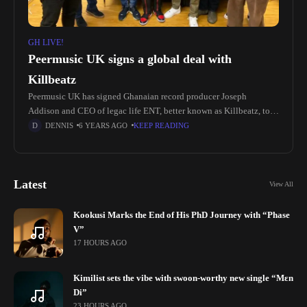
GH LIVE!
Peermusic UK signs a global deal with
Killbeatz
Peermusic UK has signed Ghanaian record producer Joseph
Addison and CEO of legac life ENT, better known as Killbeatz, to a
global deal. A three-time Producer Of The Year winner
DENNIS
6 YEARS AGO
KEEP READING
Latest
View All
Kookusi Marks the End of His PhD Journey with “Phase
V”
17 HOURS AGO
Kimilist sets the vibe with swoon-worthy new single “Mɛn
Di”
23 HOURS AGO