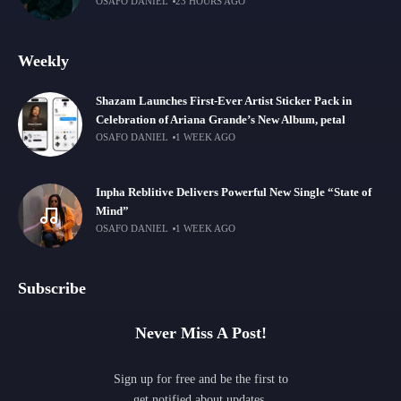
OSAFO DANIEL
23 HOURS AGO
Weekly
Shazam Launches First-Ever Artist Sticker Pack in
Celebration of Ariana Grande’s New Album, petal
OSAFO DANIEL
1 WEEK AGO
Inpha Reblitive Delivers Powerful New Single “State of
Mind”
OSAFO DANIEL
1 WEEK AGO
Subscribe
Never Miss A Post!
Sign up for free and be the first to
get notified about updates.