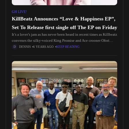
GH LIVE!
KillBeatz Announces “Love & Happiness EP”,
Set To Release first single off The EP on Friday
It’s a lover’s jam as has never been heard in recent times as Killbeatz
convenes the silky-voiced King Promise and Ace crooner Ofori
Amponsah on new Afrobeat jam; Odo Nti.
DENNIS
6 YEARS AGO
KEEP READING