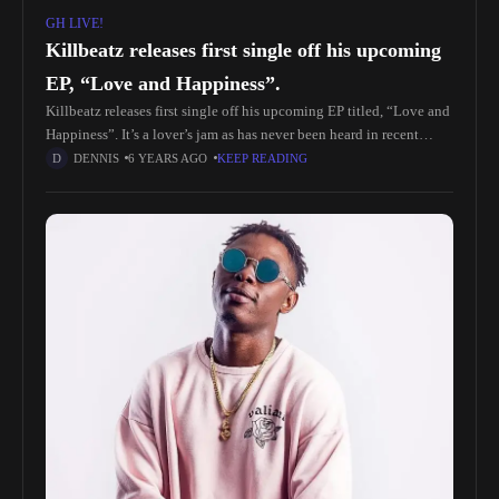
GH LIVE!
Killbeatz releases first single off his upcoming
EP, “Love and Happiness”.
Killbeatz releases first single off his upcoming EP titled, “Love and
Happiness”. It’s a lover’s jam as has never been heard in recent
times as Killbeatz convenes the silky-voiced King
DENNIS
6 YEARS AGO
KEEP READING