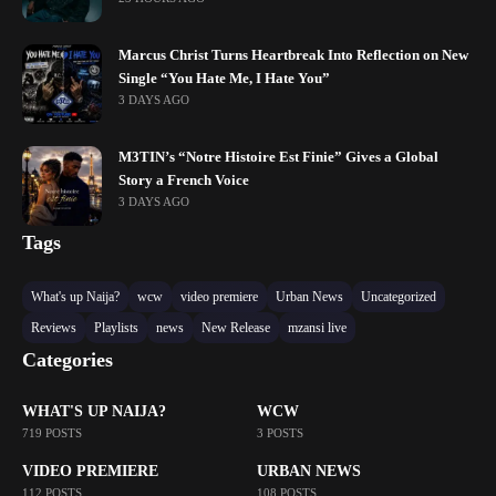
Marcus Christ Turns Heartbreak Into Reflection on New
Single “You Hate Me, I Hate You”
3 DAYS AGO
M3TIN’s “Notre Histoire Est Finie” Gives a Global
Story a French Voice
3 DAYS AGO
Tags
What's up Naija?
wcw
video premiere
Urban News
Uncategorized
Reviews
Playlists
news
New Release
mzansi live
Categories
WHAT'S UP NAIJA?
WCW
719 POSTS
3 POSTS
VIDEO PREMIERE
URBAN NEWS
112 POSTS
108 POSTS