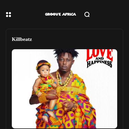
Killbeatz