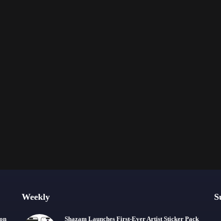
Weekly
S
ion
Shazam Launches First-Ever Artist Sticker Pack