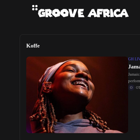
Koffe
GH LI
Jama
Jamaic
perfor
O