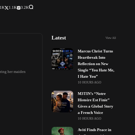
.1K
1.1K
3.2K
Latest
View All
Marcus Christ Turns
Heartbreak Into
Reflection on New
Single “You Hate Me,
uring her maiden
I Hate You”
10 HOURS AGO
M3TIN’s “Notre
Histoire Est Finie”
Gives a Global Story
a French Voice
10 HOURS AGO
Aviti Finds Peace in