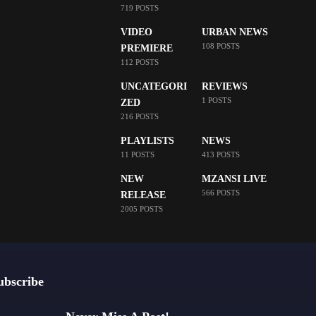
719 POSTS
VIDEO
URBAN NEWS
108 POSTS
PREMIERE
112 POSTS
UNCATEGORI
REVIEWS
1 POSTS
ZED
216 POSTS
PLAYLISTS
NEWS
11 POSTS
413 POSTS
NEW
MZANSI LIVE
566 POSTS
RELEASE
2005 POSTS
ubscribe