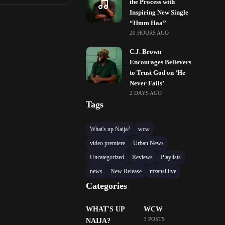
the Process with
Inspiring New Single
“Hmm Haa”
20 HOURS AGO
C.J. Brown
Encourages Believers
to Trust God on ‘He
Never Fails’
2 DAYS AGO
Tags
What's up Naija?
wcw
video premiere
Urban News
Uncategorized
Reviews
Playlists
news
New Release
mzansi live
Categories
WHAT'S UP
WCW
3 POSTS
NAIJA?