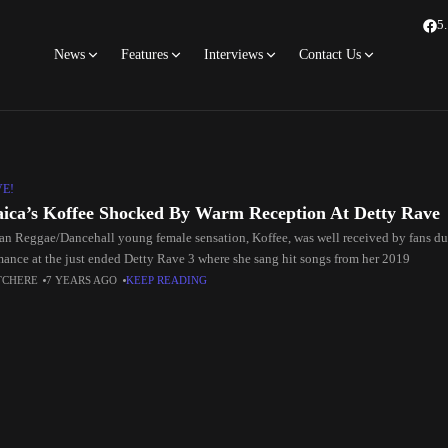
5
News
Features
Interviews
Contact Us
VE!
ica’s Koffee Shocked By Warm Reception At Detty Rave
an Reggae/Dancehall young female sensation, Koffee, was well received by fans d
mance at the just ended Detty Rave 3 where she sang hit songs from her 2019
TCHERE
7 YEARS AGO
KEEP READING