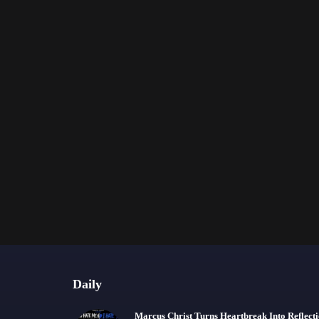
Daily
Marcus Christ Turns Heartbreak Into Reflect