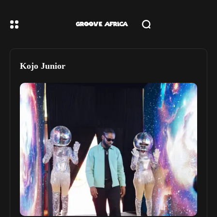
Kojo Junior