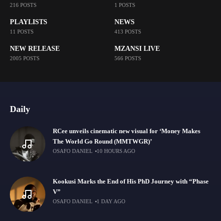
216 POSTS
1 POSTS
PLAYLISTS
NEWS
11 POSTS
413 POSTS
NEW RELEASE
MZANSI LIVE
2005 POSTS
566 POSTS
Daily
RCee unveils cinematic new visual for ‘Money Makes
The World Go Round (MMTWGR)’
OSAFO DANIEL
10 HOURS AGO
Kookusi Marks the End of His PhD Journey with “Phase
V”
OSAFO DANIEL
1 DAY AGO