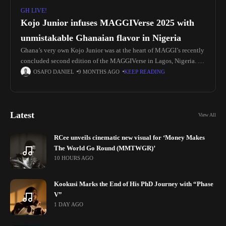
GH LIVE!
Kojo Junior infuses MAGGIVerse 2025 with
unmistakable Ghanaian flavor in Nigeria
Ghana’s very own Kojo Junior was at the heart of MAGGI’s recently
concluded second edition of the MAGGIVerse in Lagos, Nigeria. He
represented the motherland at the two-day conference, which
OSAFO DANIEL
9 MONTHS AGO
KEEP READING
Latest
View All
RCee unveils cinematic new visual for ‘Money Makes
The World Go Round (MMTWGR)’
10 HOURS AGO
Kookusi Marks the End of His PhD Journey with “Phase
V”
1 DAY AGO