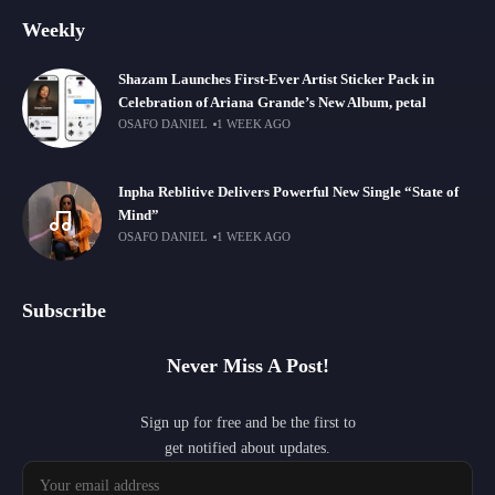
Weekly
Shazam Launches First-Ever Artist Sticker Pack in
Celebration of Ariana Grande’s New Album, petal
OSAFO DANIEL
1 WEEK AGO
Inpha Reblitive Delivers Powerful New Single “State of
Mind”
OSAFO DANIEL
1 WEEK AGO
Subscribe
Never Miss A Post!
Sign up for free and be the first to
get notified about updates.