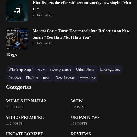
Kimilist sets the vibe with swoon-worthy new single “Mɛn
Di”
2 DAYS AGO
Marcus Christ Turns Heartbreak Into Reflection on New
Single “You Hate Me, I Hate You”
3 DAYS AGO
Tags
What's up Naija?
wcw
video premiere
Urban News
Uncategorized
Reviews
Playlists
news
New Release
mzansi live
Categories
WHAT'S UP NAIJA?
WCW
719 POSTS
3 POSTS
VIDEO PREMIERE
URBAN NEWS
112 POSTS
108 POSTS
UNCATEGORIZED
REVIEWS