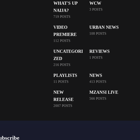
WHAT'S UP
WCW
3 POSTS
NAIJA?
719 POSTS
VIDEO
URBAN NEWS
108 POSTS
PREMIERE
112 POSTS
UNCATEGORI
REVIEWS
1 POSTS
ZED
216 POSTS
PLAYLISTS
NEWS
11 POSTS
413 POSTS
NEW
MZANSI LIVE
566 POSTS
RELEASE
2007 POSTS
ubscribe