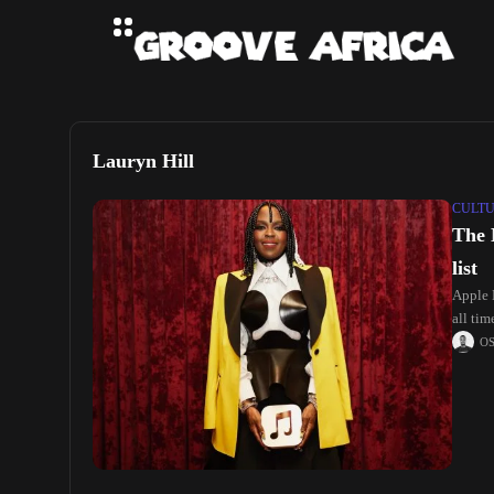
Lauryn Hill
CULT
The 
list
Apple 
all ti
O