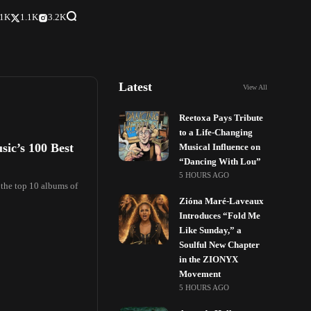
.1K
1.1K
3.2K
Latest
View All
Reetoxa Pays Tribute
to a Life-Changing
sic’s 100 Best
Musical Influence on
“Dancing With Lou”
5 HOURS AGO
 the top 10 albums of
Zióna Maré-Laveaux
Introduces “Fold Me
Like Sunday,” a
Soulful New Chapter
in the ZIONYX
Movement
5 HOURS AGO