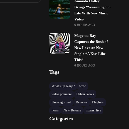
Amanda Holley
Brings “Seasoning” to
Life With New Music
Video
6 HOURS AGO
Magenta Ray
Captures the Rush of
New Love on New
Single “A Kiss Like
This”
6 HOURS AGO
Tags
What's up Naija?
wcw
video premiere
Urban News
Uncategorized
Reviews
Playlists
news
New Release
mzansi live
Categories