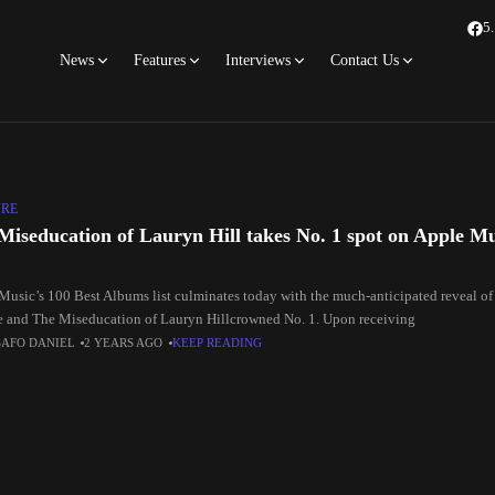
5
News
Features
Interviews
Contact Us
URE
Miseducation of Lauryn Hill takes No. 1 spot on Apple Mu
Music’s 100 Best Albums list culminates today with the much-anticipated reveal of
me and The Miseducation of Lauryn Hillcrowned No. 1. Upon receiving
SAFO DANIEL
2 YEARS AGO
KEEP READING