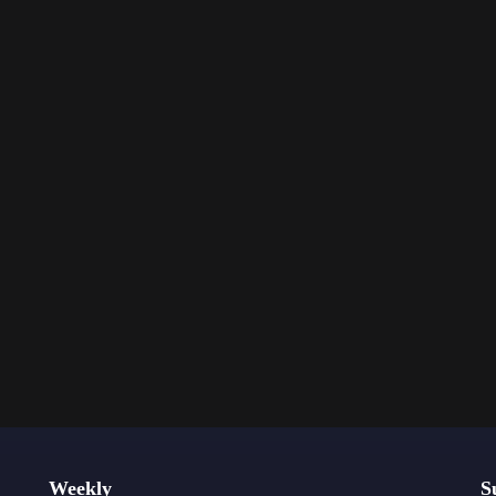
Weekly
S