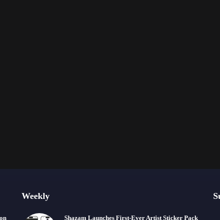
Weekly
S
ion
Shazam Launches First-Ever Artist Sticker Pack