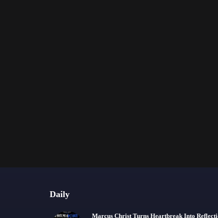
Daily
Marcus Christ Turns Heartbreak Into Reflect