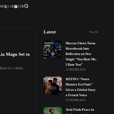
.1K
1.1K
3.2K
Latest
View All
Marcus Christ Turns
Heartbreak Into
Lia Magu Set to
Reflection on New
Single “You Hate Me,
I Hate You”
Mister Co.'s debut
23 HOURS AGO
M3TIN’s “Notre
Histoire Est Finie”
Gives a Global Story
a French Voice
23 HOURS AGO
Aviti Finds Peace in