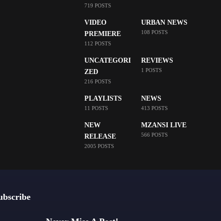
719 POSTS
VIDEO
URBAN NEWS
108 POSTS
PREMIERE
112 POSTS
UNCATEGORI
REVIEWS
1 POSTS
ZED
216 POSTS
PLAYLISTS
NEWS
11 POSTS
413 POSTS
NEW
MZANSI LIVE
566 POSTS
RELEASE
2005 POSTS
ubscribe