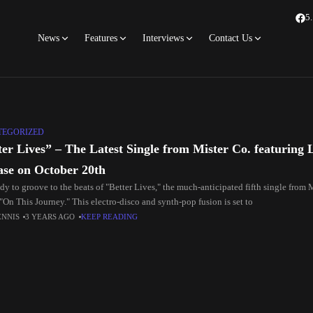
5
News
Features
Interviews
Contact Us
TEGORIZED
ter Lives” – The Latest Single from Mister Co. featuring 
ase on October 20th
dy to groove to the beats of "Better Lives," the much-anticipated fifth single from 
"On This Journey." This electro-disco and synth-pop fusion is set to
ENNIS
3 YEARS AGO
KEEP READING