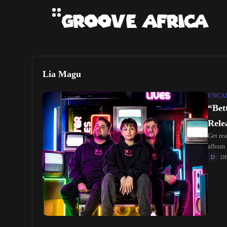
Lia Magu
UNCA
“Bet
Rele
Get rea
album 
D