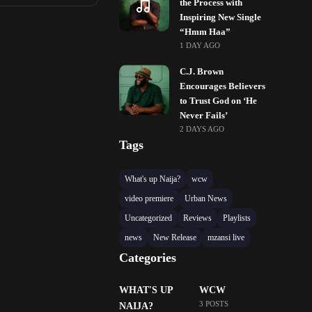
the Process with
Inspiring New Single
“Hmm Haa”
1 DAY AGO
C.J. Brown
Encourages Believers
to Trust God on ‘He
Never Fails’
2 DAYS AGO
Tags
What's up Naija?
wcw
video premiere
Urban News
Uncategorized
Reviews
Playlists
news
New Release
mzansi live
Categories
WHAT'S UP
WCW
3 POSTS
NAIJA?