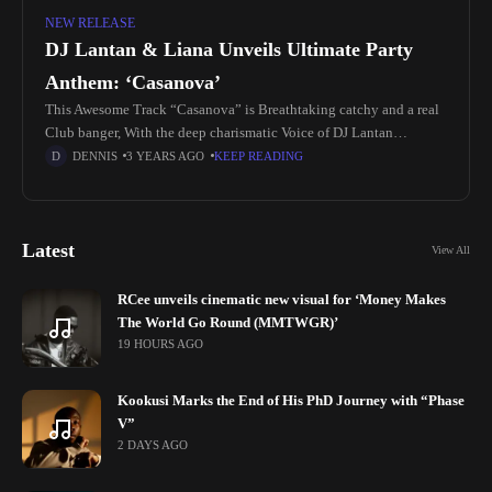
NEW RELEASE
DJ Lantan & Liana Unveils Ultimate Party
Anthem: ‘Casanova’
This Awesome Track “Casanova” is Breathtaking catchy and a real
Club banger, With the deep charismatic Voice of DJ Lantan
Complimented by the sexy sultry voice of Liana Wall Blended
DENNIS
3 YEARS AGO
KEEP READING
Latest
View All
RCee unveils cinematic new visual for ‘Money Makes
The World Go Round (MMTWGR)’
19 HOURS AGO
Kookusi Marks the End of His PhD Journey with “Phase
V”
2 DAYS AGO