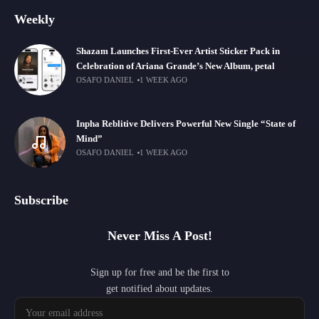
Weekly
Shazam Launches First-Ever Artist Sticker Pack in
Celebration of Ariana Grande’s New Album, petal
OSAFO DANIEL
1 WEEK AGO
Inpha Reblitive Delivers Powerful New Single “State of
Mind”
OSAFO DANIEL
1 WEEK AGO
Subscribe
Never Miss A Post!
Sign up for free and be the first to
get notified about updates.