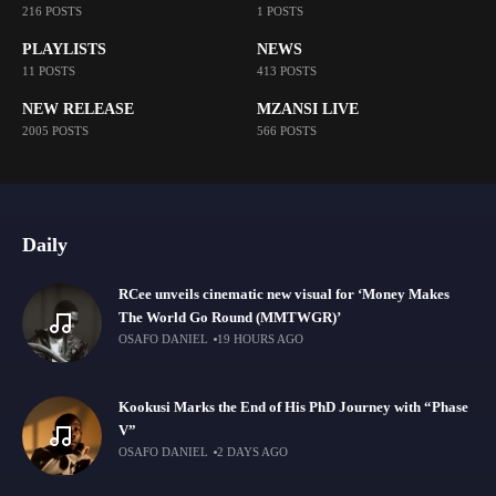
216 POSTS
1 POSTS
PLAYLISTS
NEWS
11 POSTS
413 POSTS
NEW RELEASE
MZANSI LIVE
2005 POSTS
566 POSTS
Daily
RCee unveils cinematic new visual for ‘Money Makes
The World Go Round (MMTWGR)’
OSAFO DANIEL
19 HOURS AGO
Kookusi Marks the End of His PhD Journey with “Phase
V”
OSAFO DANIEL
2 DAYS AGO