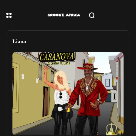
Liana