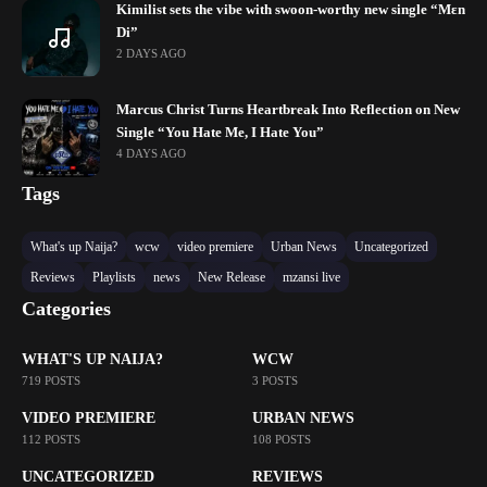
Kimilist sets the vibe with swoon-worthy new single “Mɛn
Di”
2 DAYS AGO
Marcus Christ Turns Heartbreak Into Reflection on New
Single “You Hate Me, I Hate You”
4 DAYS AGO
Tags
What's up Naija?
wcw
video premiere
Urban News
Uncategorized
Reviews
Playlists
news
New Release
mzansi live
Categories
WHAT'S UP NAIJA?
WCW
719 POSTS
3 POSTS
VIDEO PREMIERE
URBAN NEWS
112 POSTS
108 POSTS
UNCATEGORIZED
REVIEWS