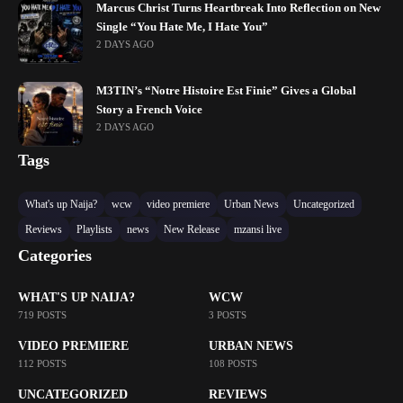
Marcus Christ Turns Heartbreak Into Reflection on New
Single “You Hate Me, I Hate You”
2 DAYS AGO
M3TIN’s “Notre Histoire Est Finie” Gives a Global
Story a French Voice
2 DAYS AGO
Tags
What's up Naija?
wcw
video premiere
Urban News
Uncategorized
Reviews
Playlists
news
New Release
mzansi live
Categories
WHAT'S UP NAIJA?
WCW
719 POSTS
3 POSTS
VIDEO PREMIERE
URBAN NEWS
112 POSTS
108 POSTS
UNCATEGORIZED
REVIEWS