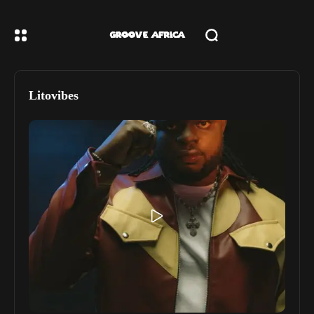
Litovibes