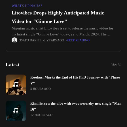
WHAT'S UP NAIJA?
Litovibes Drops Highly Anticipated Music
Video for “Gimme Love”
Nigerian music artist Litovibes is set to release the music video for
his latest single “Gimme Love” today, 22nd March, 2024. The
song, released in November 2023, has been steadily
OSAFO DANIEL
2 YEARS AGO
KEEP READING
Latest
View All
Kookusi Marks the End of His PhD Journey with “Phase
V”
5 HOURS AGO
Kimilist sets the vibe with swoon-worthy new single “Mɛn
Di”
12 HOURS AGO