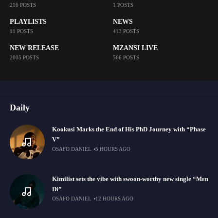
216 POSTS
1 POSTS
PLAYLISTS
NEWS
11 POSTS
413 POSTS
NEW RELEASE
MZANSI LIVE
2005 POSTS
566 POSTS
Daily
Kookusi Marks the End of His PhD Journey with “Phase
V”
OSAFO DANIEL
5 HOURS AGO
Kimilist sets the vibe with swoon-worthy new single “Mɛn
Di”
OSAFO DANIEL
12 HOURS AGO