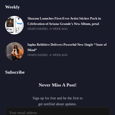
Weekly
Shazam Launches First-Ever Artist Sticker Pack in
Celebration of Ariana Grande’s New Album, petal
OSAFO DANIEL
1 WEEK AGO
Inpha Reblitive Delivers Powerful New Single “State of
Mind”
OSAFO DANIEL
1 WEEK AGO
Subscribe
Never Miss A Post!
Sign up for free and be the first to
get notified about updates.