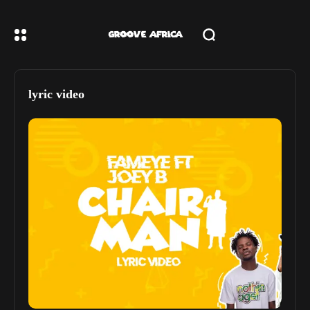
lyric video