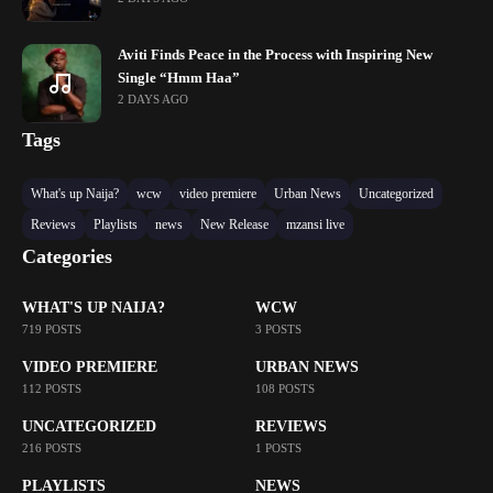
Aviti Finds Peace in the Process with Inspiring New
Single “Hmm Haa”
2 DAYS AGO
Tags
What's up Naija?
wcw
video premiere
Urban News
Uncategorized
Reviews
Playlists
news
New Release
mzansi live
Categories
WHAT'S UP NAIJA?
WCW
719 POSTS
3 POSTS
VIDEO PREMIERE
URBAN NEWS
112 POSTS
108 POSTS
UNCATEGORIZED
REVIEWS
216 POSTS
1 POSTS
PLAYLISTS
NEWS