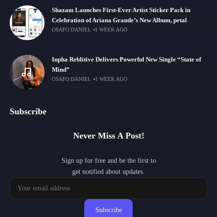
Shazam Launches First-Ever Artist Sticker Pack in
Celebration of Ariana Grande’s New Album, petal
OSAFO DANIEL
1 WEEK AGO
Inpha Reblitive Delivers Powerful New Single “State of
Mind”
OSAFO DANIEL
1 WEEK AGO
Subscribe
Never Miss A Post!
Sign up for free and be the first to
get notified about updates.
Subscribe