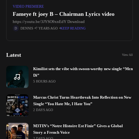
VIDEO PREMIERE
Fameye ft joey B – Chairman Lyrics video
https://youtu.be/3JYSO9xnEdY Download
DENNIS
7 YEARS AGO
KEEP READING
Latest
View All
Kimilist sets the vibe with swoon-worthy new single “Mɛn
Di”
5 HOURS AGO
Marcus Christ Turns Heartbreak Into Reflection on New
Single “You Hate Me, I Hate You”
2 DAYS AGO
M3TIN’s “Notre Histoire Est Finie” Gives a Global
Story a French Voice
2 DAYS AGO