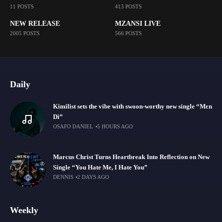
11 POSTS
413 POSTS
NEW RELEASE
MZANSI LIVE
2005 POSTS
566 POSTS
Daily
Kimilist sets the vibe with swoon-worthy new single “Mɛn
Di”
OSAFO DANIEL
5 HOURS AGO
Marcus Christ Turns Heartbreak Into Reflection on New
Single “You Hate Me, I Hate You”
DENNIS
2 DAYS AGO
Weekly