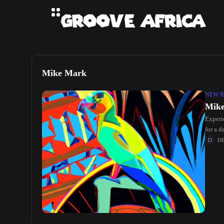
Mike Mark
NEW R
Mike
Experi
for a d
D