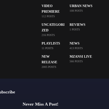
VIDEO
URBAN NEWS
108 POSTS
PREMIERE
112 POSTS
UNCATEGORI
REVIEWS
1 POSTS
ZED
216 POSTS
PLAYLISTS
NEWS
11 POSTS
413 POSTS
NEW
MZANSI LIVE
566 POSTS
RELEASE
2005 POSTS
ubscribe
Never Miss A Post!