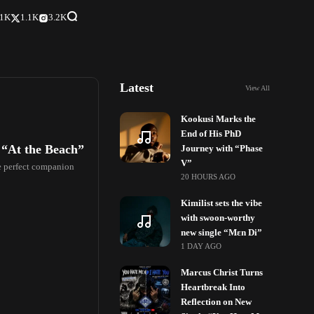
.1K
1.1K
3.2K
Latest
View All
Kookusi Marks the
End of His PhD
 “At the Beach”
Journey with “Phase
V”
he perfect companion
20 HOURS AGO
Kimilist sets the vibe
with swoon-worthy
new single “Mɛn Di”
1 DAY AGO
Marcus Christ Turns
Heartbreak Into
Reflection on New