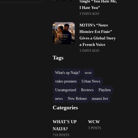
Single “You Hate Me,
I Hate You”
3 DAYS AGO
M3TIN’s “Notre
Histoire Est Finie”
Gives a Global Story
a French Voice
3 DAYS AGO
Tags
What's up Naija?
wcw
video premiere
Urban News
Uncategorized
Reviews
Playlists
news
New Release
mzansi live
Categories
WHAT'S UP
WCW
3 POSTS
NAIJA?
719 POSTS