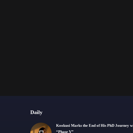
Daily
Kookusi Marks the End of His PhD Journey w
“Phase V”