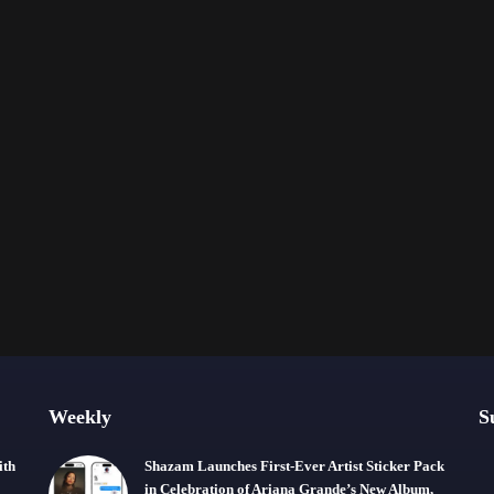
Weekly
S
ith
Shazam Launches First-Ever Artist Sticker Pack
in Celebration of Ariana Grande’s New Album,