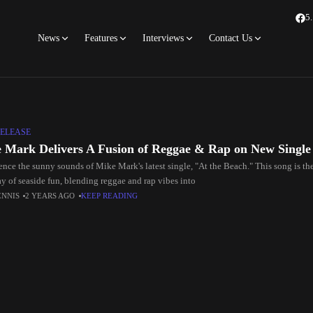
5
News
Features
Interviews
Contact Us
ELEASE
 Mark Delivers A Fusion of Reggae & Rap on New Single
ence the sunny sounds of Mike Mark's latest single, "At the Beach." This song is t
ay of seaside fun, blending reggae and rap vibes into
ENNIS
2 YEARS AGO
KEEP READING