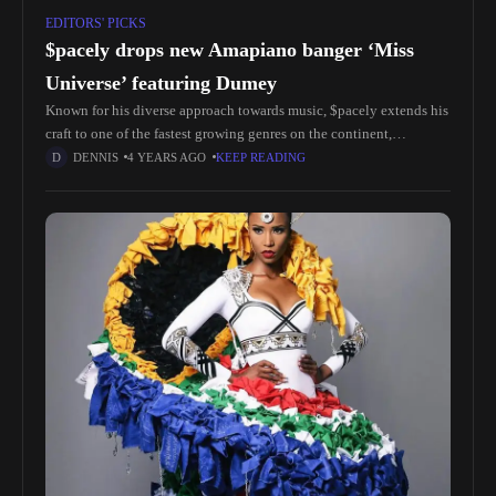
EDITORS' PICKS
$pacely drops new Amapiano banger ‘Miss
Universe’ featuring Dumey
Known for his diverse approach towards music, $pacely extends his
craft to one of the fastest growing genres on the continent,
Amapiano. He recruits Dumey, whose vocals soar on the
DENNIS
4 YEARS AGO
KEEP READING