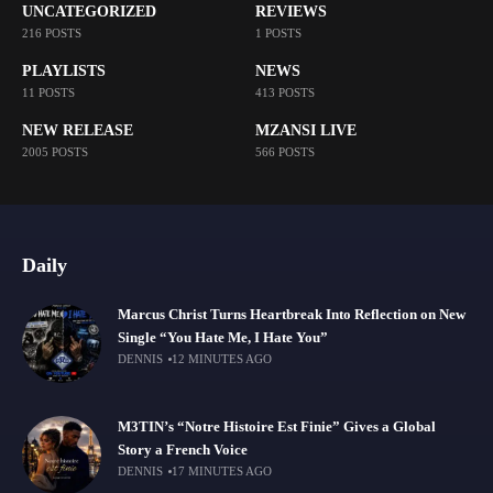
UNCATEGORIZED
REVIEWS
216 POSTS
1 POSTS
PLAYLISTS
NEWS
11 POSTS
413 POSTS
NEW RELEASE
MZANSI LIVE
2005 POSTS
566 POSTS
Daily
Marcus Christ Turns Heartbreak Into Reflection on New
Single “You Hate Me, I Hate You”
DENNIS
12 MINUTES AGO
M3TIN’s “Notre Histoire Est Finie” Gives a Global
Story a French Voice
DENNIS
17 MINUTES AGO