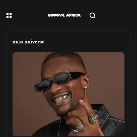
miss universe