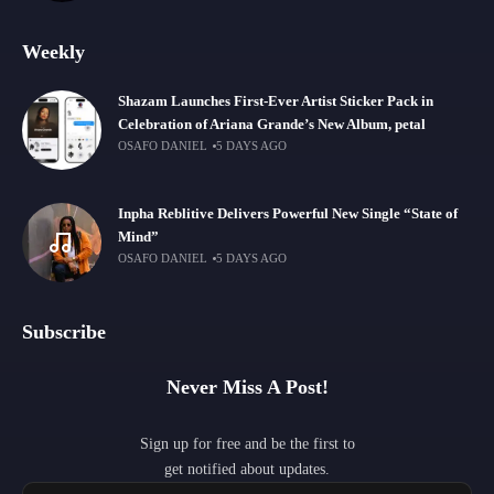
Weekly
Shazam Launches First-Ever Artist Sticker Pack in
Celebration of Ariana Grande’s New Album, petal
OSAFO DANIEL
5 DAYS AGO
Inpha Reblitive Delivers Powerful New Single “State of
Mind”
OSAFO DANIEL
5 DAYS AGO
Subscribe
Never Miss A Post!
Sign up for free and be the first to
get notified about updates.