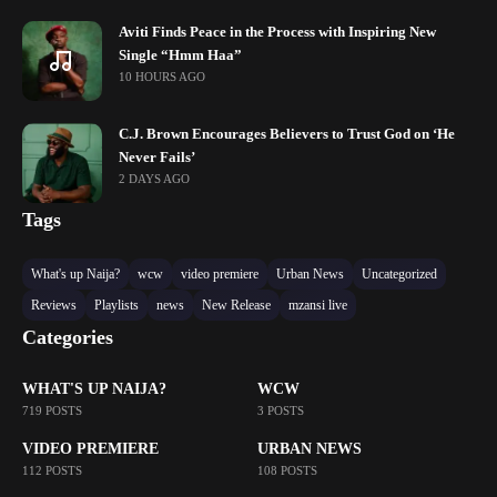
Aviti Finds Peace in the Process with Inspiring New
Single “Hmm Haa”
10 HOURS AGO
C.J. Brown Encourages Believers to Trust God on ‘He
Never Fails’
2 DAYS AGO
Tags
What's up Naija?
wcw
video premiere
Urban News
Uncategorized
Reviews
Playlists
news
New Release
mzansi live
Categories
WHAT'S UP NAIJA?
WCW
719 POSTS
3 POSTS
VIDEO PREMIERE
URBAN NEWS
112 POSTS
108 POSTS