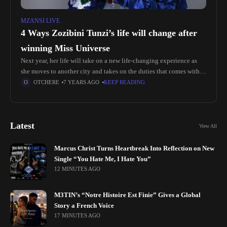
MZANSI LIVE
4 Ways Zozibini Tunzi’s life will change after
winning Miss Universe
Next year, her life will take on a new life-changing experience as
she moves to another city and takes on the duties that comes with
her Miss Universe crown. Groove-africa.com.za
OTCHERE
7 YEARS AGO
KEEP READING
Latest
View All
Marcus Christ Turns Heartbreak Into Reflection on New
Single “You Hate Me, I Hate You”
12 MINUTES AGO
M3TIN’s “Notre Histoire Est Finie” Gives a Global
Story a French Voice
17 MINUTES AGO