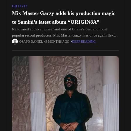
GH LIVE!
Mix Master Garzy adds his production magic
to Samini’s latest album “ORIGIN8A”
Renowned audio engineer and one of Ghana’s best and most
popular record producers, Mix Master Garzy, has once again flexed
his mastery by producing, featuring on, mixing, and mastering
OSAFO DANIEL
5 MONTHS AGO
KEEP READING
Samini’s