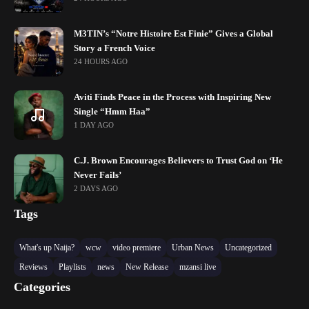
M3TIN’s “Notre Histoire Est Finie” Gives a Global
Story a French Voice
24 HOURS AGO
Aviti Finds Peace in the Process with Inspiring New
Single “Hmm Haa”
1 DAY AGO
C.J. Brown Encourages Believers to Trust God on ‘He
Never Fails’
2 DAYS AGO
Tags
What's up Naija?
wcw
video premiere
Urban News
Uncategorized
Reviews
Playlists
news
New Release
mzansi live
Categories