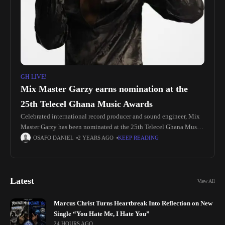
GH LIVE!
Mix Master Garzy earns nomination at the
25th Telecel Ghana Music Awards
Celebrated international record producer and sound engineer, Mix
Master Garzy has been nominated at the 25th Telecel Ghana Music
Awards. The Most Wanted Producer earned a nomination in the
OSAFO DANIEL
2 YEARS AGO
KEEP READING
“Audio
Latest
View All
Marcus Christ Turns Heartbreak Into Reflection on New
Single “You Hate Me, I Hate You”
24 HOURS AGO