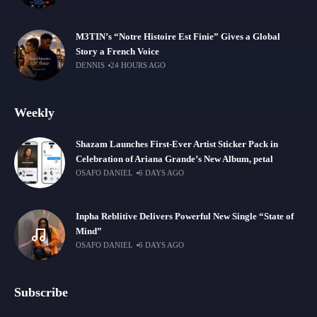
M3TIN’s “Notre Histoire Est Finie” Gives a Global
Story a French Voice
DENNIS
24 HOURS AGO
Weekly
Shazam Launches First-Ever Artist Sticker Pack in
Celebration of Ariana Grande’s New Album, petal
OSAFO DANIEL
6 DAYS AGO
Inpha Reblitive Delivers Powerful New Single “State of
Mind”
OSAFO DANIEL
6 DAYS AGO
Subscribe