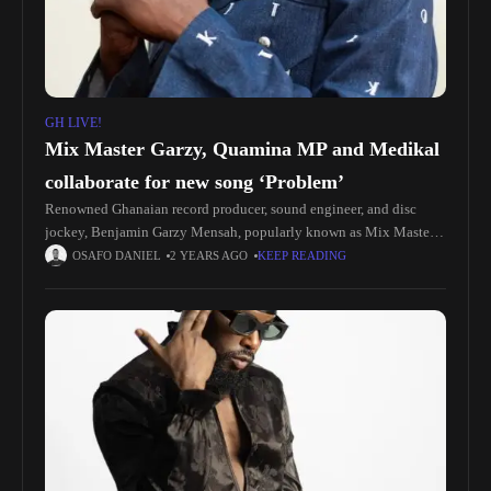
GH LIVE!
Mix Master Garzy, Quamina MP and Medikal
collaborate for new song ‘Problem’
Renowned Ghanaian record producer, sound engineer, and disc
jockey, Benjamin Garzy Mensah, popularly known as Mix Master
Garzy, is back with another hit! The award-winning producer has
OSAFO DANIEL
2 YEARS AGO
KEEP READING
teamed up with