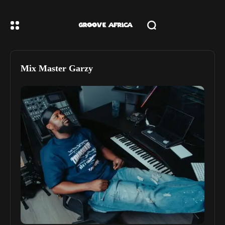
Mix Master Garzy