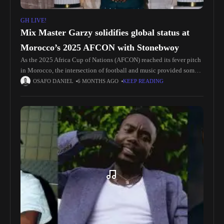
GH LIVE!
Mix Master Garzy solidifies global status at
Morocco’s 2025 AFCON with Stonebwoy
As the 2025 Africa Cup of Nations (AFCON) reached its fever pitch
in Morocco, the intersection of football and music provided some
of the tournament’s most electrifying moments. While Ghanaian
OSAFO DANIEL
6 MONTHS AGO
KEEP READING