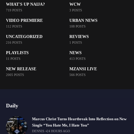
WHAT'S UP NAIJA?
WCW
719 POSTS
3 POSTS
VIDEO PREMIERE
URBAN NEWS
112 POSTS
108 POSTS
UNCATEGORIZED
REVIEWS
216 POSTS
1 POSTS
PLAYLISTS
NEWS
11 POSTS
413 POSTS
NEW RELEASE
MZANSI LIVE
2005 POSTS
566 POSTS
Daily
Marcus Christ Turns Heartbreak Into Reflection on New
Single “You Hate Me, I Hate You”
DENNIS
24 HOURS AGO