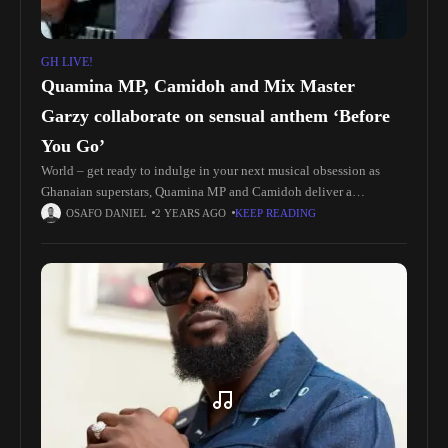
GH LIVE!
Quamina MP, Camidoh and Mix Master
Garzy collaborate on sensual anthem ‘Before
You Go’
World – get ready to indulge in your next musical obsession as
Ghanaian superstars, Quamina MP and Camidoh deliver a
captivating new single, ‘Before You Go,’ produced by the masterful,
OSAFO DANIEL
2 YEARS AGO
KEEP READING