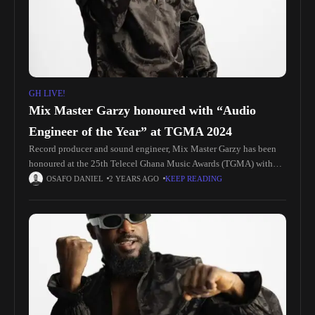
GH LIVE!
Mix Master Garzy honoured with “Audio
Engineer of the Year” at TGMA 2024
Record producer and sound engineer, Mix Master Garzy has been
honoured at the 25th Telecel Ghana Music Awards (TGMA) with
the “Audio Engineer of the Year” award. The ceremony which
OSAFO DANIEL
2 YEARS AGO
KEEP READING