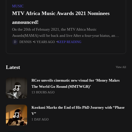
MUSIC
MTV Africa Music Awards 2021 Nominees
announced!
On the 20th of February 2021, the MTV Africa Music
Awards(MAMA) will be back and live After a four-year hiatus, and
it is set to take place in Kampala, Uganda.
DENNIS
6 YEARS AGO
KEEP READING
Latest
View All
RCee unveils cinematic new visual for ‘Money Makes
The World Go Round (MMTWGR)’
13 HOURS AGO
Kookusi Marks the End of His PhD Journey with “Phase
V”
1 DAY AGO