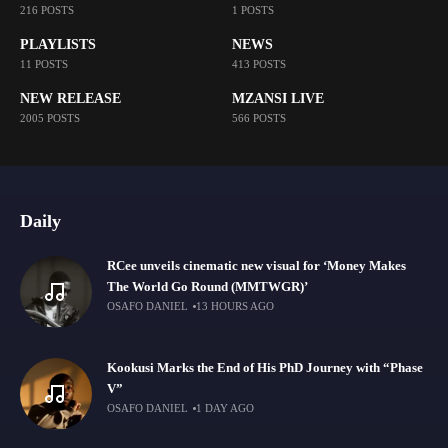
216 POSTS
1 POSTS
PLAYLISTS
NEWS
11 POSTS
413 POSTS
NEW RELEASE
MZANSI LIVE
2005 POSTS
566 POSTS
Daily
RCee unveils cinematic new visual for ‘Money Makes
The World Go Round (MMTWGR)’
OSAFO DANIEL
13 HOURS AGO
Kookusi Marks the End of His PhD Journey with “Phase
V”
OSAFO DANIEL
1 DAY AGO