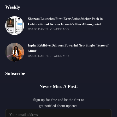
Weekly
Shazam Launches First-Ever Artist Sticker Pack in
Celebration of Ariana Grande’s New Album, petal
OSAFO DANIEL
1 WEEK AGO
Inpha Reblitive Delivers Powerful New Single “State of
Mind”
OSAFO DANIEL
1 WEEK AGO
Subscribe
Never Miss A Post!
Sign up for free and be the first to
get notified about updates.