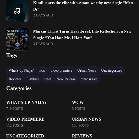
Kimilist sets the vibe with swoon-worthy new single “Mɛn
Di”
2 DAYS AGO
Marcus Christ Turns Heartbreak Into Reflection on New
Single “You Hate Me, I Hate You”
3 DAYS AGO
Tags
What's up Naija?
wcw
video premiere
Urban News
Uncategorized
Reviews
Playlists
news
New Release
mzansi live
Categories
WHAT'S UP NAIJA?
WCW
719 POSTS
3 POSTS
VIDEO PREMIERE
URBAN NEWS
112 POSTS
108 POSTS
UNCATEGORIZED
REVIEWS