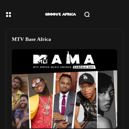
MTV Base Africa