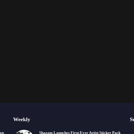
Weekly
S
ion
Shazam Launches First-Ever Artist Sticker Pack