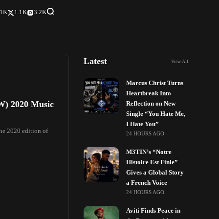
.1K
1.1K
3.2K
Latest
View All
Marcus Christ Turns
Heartbreak Into
SW) 2020 Music
Reflection on New
Single “You Hate Me,
I Hate You”
the 2020 edition of
24 HOURS AGO
M3TIN’s “Notre
Histoire Est Finie”
Gives a Global Story
a French Voice
24 HOURS AGO
Aviti Finds Peace in