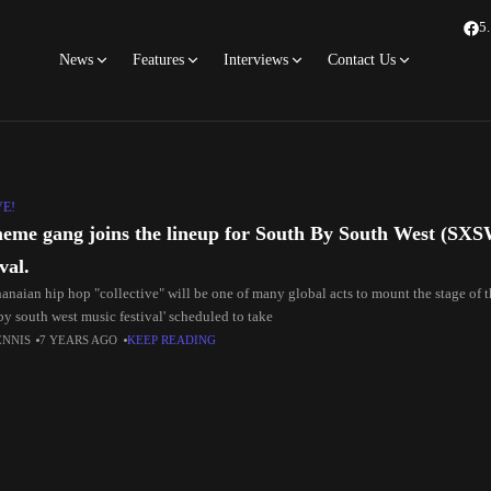
5
News
Features
Interviews
Contact Us
VE!
eme gang joins the lineup for South By South West (SX
val.
anaian hip hop "collective" will be one of many global acts to mount the stage of 
by south west music festival' scheduled to take
ENNIS
7 YEARS AGO
KEEP READING