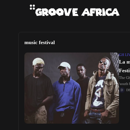
music festival
GH LI
La m
Festi
The Gh
'south 
D