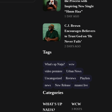
the Process with
Inspiring New Single
“Hmm Haa”
1 DAY AGO
C.J. Brown
Encourages Believers
to Trust God on ‘He
Never Fails’
2 DAYS AGO
Tags
What's up Naija?
wcw
video premiere
Urban News
Uncategorized
Reviews
Playlists
news
New Release
mzansi live
Categories
WHAT'S UP
WCW
3 POSTS
NAIJA?