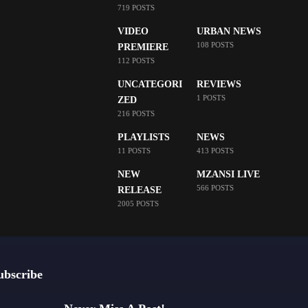
719 POSTS
VIDEO
URBAN NEWS
108 POSTS
PREMIERE
112 POSTS
UNCATEGORI
REVIEWS
1 POSTS
ZED
216 POSTS
PLAYLISTS
NEWS
11 POSTS
413 POSTS
NEW
MZANSI LIVE
566 POSTS
RELEASE
2005 POSTS
ubscribe