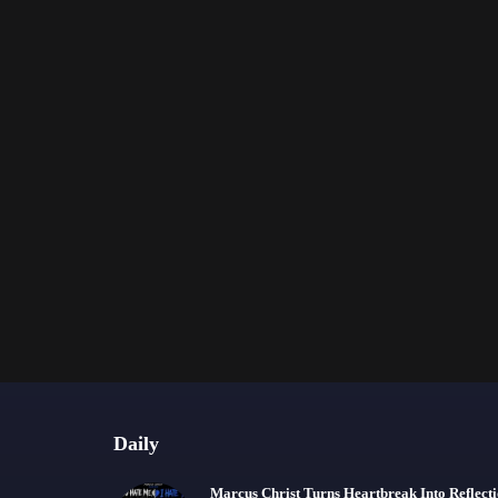
Daily
Marcus Christ Turns Heartbreak Into Reflect