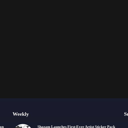
Weekly
S
ion
Shazam Launches First-Ever Artist Sticker Pack