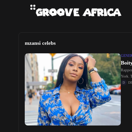
mzansi celebs
GENE
Boit
Rapper
York. T
D