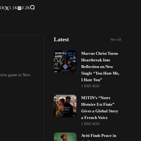
.1K
1.1K
3.2K
Latest
View All
Marcus Christ Turns
Heartbreak Into
Reflection on New
Single “You Hate Me,
ashion game in New
I Hate You”
1 DAY AGO
M3TIN’s “Notre
Histoire Est Finie”
Gives a Global Story
a French Voice
1 DAY AGO
Aviti Finds Peace in