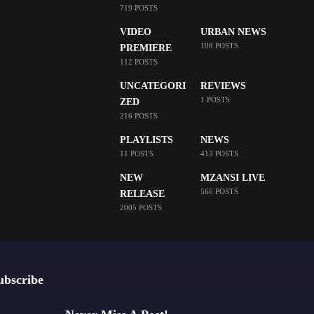
719 POSTS
VIDEO
URBAN NEWS
108 POSTS
PREMIERE
112 POSTS
UNCATEGORI
REVIEWS
1 POSTS
ZED
216 POSTS
PLAYLISTS
NEWS
11 POSTS
413 POSTS
NEW
MZANSI LIVE
566 POSTS
RELEASE
2005 POSTS
ubscribe