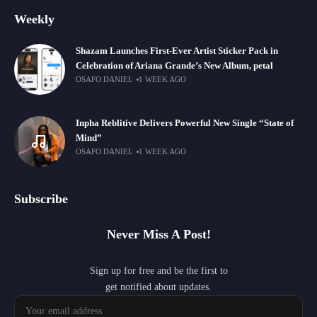
Weekly
Shazam Launches First-Ever Artist Sticker Pack in
Celebration of Ariana Grande’s New Album, petal
OSAFO DANIEL
1 WEEK AGO
Inpha Reblitive Delivers Powerful New Single “State of
Mind”
OSAFO DANIEL
1 WEEK AGO
Subscribe
Never Miss A Post!
Sign up for free and be the first to
get notified about updates.