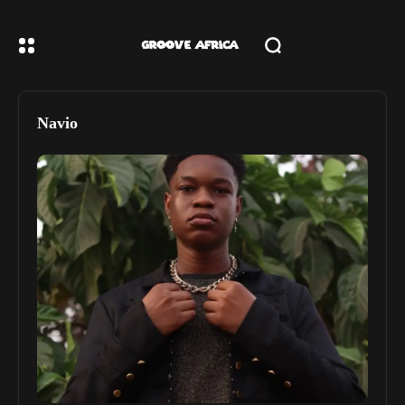
Navio