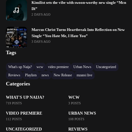
Kimilist sets the vibe with swoon-worthy new single “Mɛn
Di”
2 DAYS AGO
Marcus Christ Turns Heartbreak Into Reflection on New
Single “You Hate Me, I Hate You”
3 DAYS AGO
Tags
What's up Naija?
wcw
video premiere
Urban News
Uncategorized
Reviews
Playlists
news
New Release
mzansi live
Categories
WHAT'S UP NAIJA?
WCW
719 POSTS
3 POSTS
VIDEO PREMIERE
URBAN NEWS
112 POSTS
108 POSTS
UNCATEGORIZED
REVIEWS