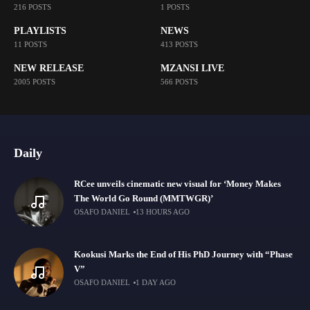
216 POSTS
1 POSTS
PLAYLISTS
NEWS
11 POSTS
413 POSTS
NEW RELEASE
MZANSI LIVE
2005 POSTS
566 POSTS
Daily
RCee unveils cinematic new visual for ‘Money Makes
The World Go Round (MMTWGR)’
OSAFO DANIEL
13 HOURS AGO
Kookusi Marks the End of His PhD Journey with “Phase
V”
OSAFO DANIEL
1 DAY AGO