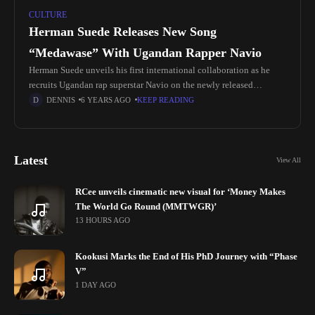
CULTURE
Herman Suede Releases New Song
“Medawase” With Ugandan Rapper Navio
Herman Suede unveils his first international collaboration as he
recruits Ugandan rap superstar Navio on the newly released
"Medawase". Hot on the heels of earlier released love bop "One By
DENNIS
6 YEARS AGO
KEEP READING
Latest
View All
RCee unveils cinematic new visual for ‘Money Makes
The World Go Round (MMTWGR)’
13 HOURS AGO
Kookusi Marks the End of His PhD Journey with “Phase
V”
1 DAY AGO