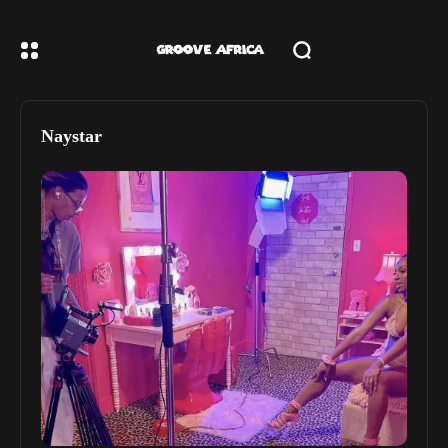
Naystar