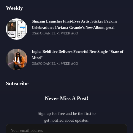
Weekly
Shazam Launches First-Ever Artist Sticker Pack in
Celebration of Ariana Grande’s New Album, petal
OSAFO DANIEL
1 WEEK AGO
Inpha Reblitive Delivers Powerful New Single “State of
Mind”
OSAFO DANIEL
1 WEEK AGO
Subscribe
Never Miss A Post!
Sign up for free and be the first to
get notified about updates.