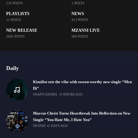
216 POSTS
1 POSTS
PLAYLISTS
NEWS
11 POSTS
413 POSTS
NEW RELEASE
MZANSI LIVE
2005 POSTS
566 POSTS
Daily
Kimilist sets the vibe with swoon-worthy new single “Mɛn
Di”
OSAFO DANIEL
3 HOURS AGO
Marcus Christ Turns Heartbreak Into Reflection on New
Single “You Hate Me, I Hate You”
DENNIS
2 DAYS AGO