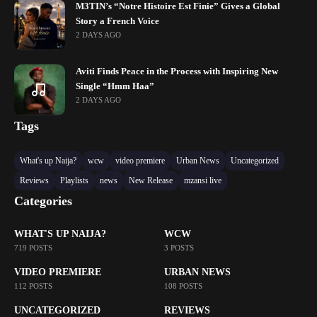
M3TIN’s “Notre Histoire Est Finie” Gives a Global
Story a French Voice
2 DAYS AGO
Aviti Finds Peace in the Process with Inspiring New
Single “Hmm Haa”
2 DAYS AGO
Tags
What's up Naija?
wcw
video premiere
Urban News
Uncategorized
Reviews
Playlists
news
New Release
mzansi live
Categories
WHAT'S UP NAIJA?
WCW
719 POSTS
3 POSTS
VIDEO PREMIERE
URBAN NEWS
112 POSTS
108 POSTS
UNCATEGORIZED
REVIEWS