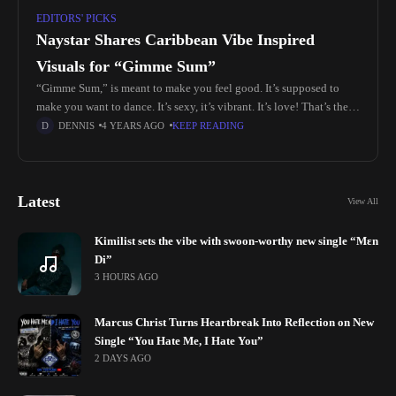
EDITORS' PICKS
Naystar Shares Caribbean Vibe Inspired
Visuals for “Gimme Sum”
“Gimme Sum,” is meant to make you feel good. It’s supposed to
make you want to dance. It’s sexy, it’s vibrant. It’s love! That’s the
energy Nay likes to embody
DENNIS
4 YEARS AGO
KEEP READING
Latest
View All
Kimilist sets the vibe with swoon-worthy new single “Mɛn
Di”
3 HOURS AGO
Marcus Christ Turns Heartbreak Into Reflection on New
Single “You Hate Me, I Hate You”
2 DAYS AGO