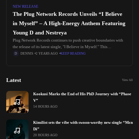
NEW RELEASE
The Plug Network Records Unveils “I Believe
in Myself” – A High-Energy Anthem Featuring
Young D and Nestreya
Plug Network Records continues to push creative boundaries with
the release of its latest single, "I Believe in Myself." This
electrifying track blends vibrant beats, dynamic melodies, and
DENNIS
2 YEARS AGO
KEEP READING
undeniable talent. Featuring
Latest
View All
Kookusi Marks the End of His PhD Journey with “Phase
V”
14 HOURS AGO
Kimilist sets the vibe with swoon-worthy new single “Mɛn
Di”
20 HOURS AGO