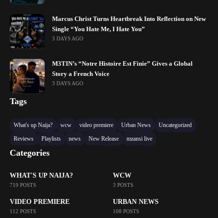
Marcus Christ Turns Heartbreak Into Reflection on New
Single “You Hate Me, I Hate You”
3 DAYS AGO
M3TIN’s “Notre Histoire Est Finie” Gives a Global
Story a French Voice
3 DAYS AGO
Tags
What's up Naija?
wcw
video premiere
Urban News
Uncategorized
Reviews
Playlists
news
New Release
mzansi live
Categories
WHAT'S UP NAIJA?
WCW
719 POSTS
3 POSTS
VIDEO PREMIERE
URBAN NEWS
112 POSTS
108 POSTS