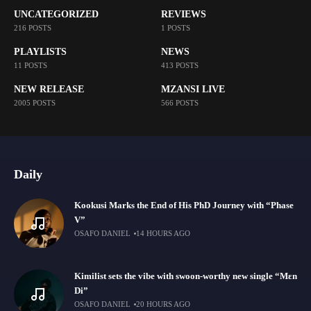
UNCATEGORIZED
REVIEWS
216 POSTS
1 POSTS
PLAYLISTS
NEWS
11 POSTS
413 POSTS
NEW RELEASE
MZANSI LIVE
2005 POSTS
566 POSTS
Daily
Kookusi Marks the End of His PhD Journey with “Phase
V”
OSAFO DANIEL
14 HOURS AGO
Kimilist sets the vibe with swoon-worthy new single “Mɛn
Di”
OSAFO DANIEL
20 HOURS AGO