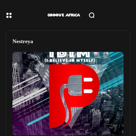
Nestreya