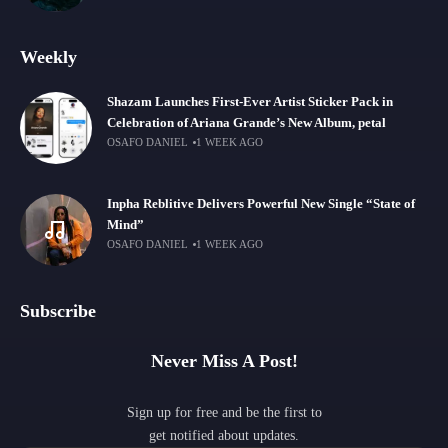
Weekly
Shazam Launches First-Ever Artist Sticker Pack in
Celebration of Ariana Grande’s New Album, petal
OSAFO DANIEL
1 WEEK AGO
Inpha Reblitive Delivers Powerful New Single “State of
Mind”
OSAFO DANIEL
1 WEEK AGO
Subscribe
Never Miss A Post!
Sign up for free and be the first to
get notified about updates.