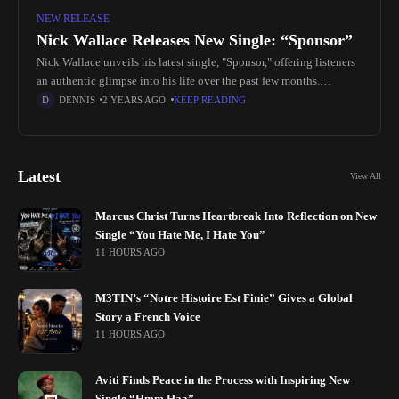
NEW RELEASE
Nick Wallace Releases New Single: “Sponsor”
Nick Wallace unveils his latest single, "Sponsor," offering listeners
an authentic glimpse into his life over the past few months.
Drawing from influences in drill, pop, and rap, this track
DENNIS
2 YEARS AGO
KEEP READING
Latest
View All
Marcus Christ Turns Heartbreak Into Reflection on New
Single “You Hate Me, I Hate You”
11 HOURS AGO
M3TIN’s “Notre Histoire Est Finie” Gives a Global
Story a French Voice
11 HOURS AGO
Aviti Finds Peace in the Process with Inspiring New
Single “Hmm Haa”