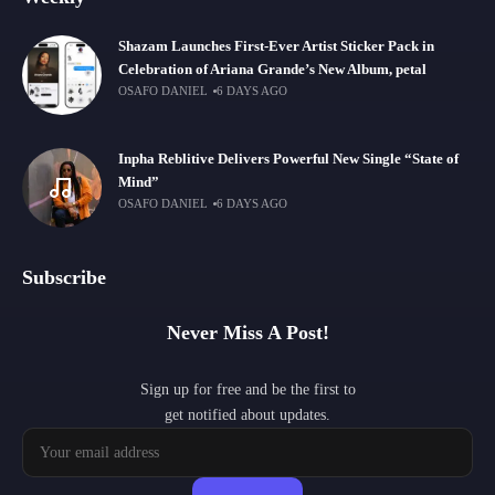
Shazam Launches First-Ever Artist Sticker Pack in
Celebration of Ariana Grande’s New Album, petal
OSAFO DANIEL
6 DAYS AGO
Inpha Reblitive Delivers Powerful New Single “State of
Mind”
OSAFO DANIEL
6 DAYS AGO
Subscribe
Never Miss A Post!
Sign up for free and be the first to
get notified about updates.