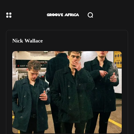
Nick Wallace