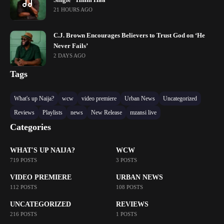
21 HOURS AGO
C.J. Brown Encourages Believers to Trust God on ‘He
Never Fails’
2 DAYS AGO
Tags
What's up Naija?
wcw
video premiere
Urban News
Uncategorized
Reviews
Playlists
news
New Release
mzansi live
Categories
WHAT'S UP NAIJA?
WCW
719 POSTS
3 POSTS
VIDEO PREMIERE
URBAN NEWS
112 POSTS
108 POSTS
UNCATEGORIZED
REVIEWS
216 POSTS
1 POSTS