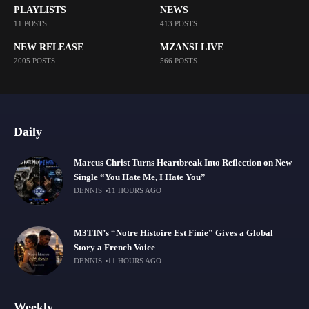
PLAYLISTS
NEWS
11 POSTS
413 POSTS
NEW RELEASE
MZANSI LIVE
2005 POSTS
566 POSTS
Daily
Marcus Christ Turns Heartbreak Into Reflection on New
Single “You Hate Me, I Hate You”
DENNIS
11 HOURS AGO
M3TIN’s “Notre Histoire Est Finie” Gives a Global
Story a French Voice
DENNIS
11 HOURS AGO
Weekly