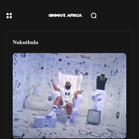
Nokuthula