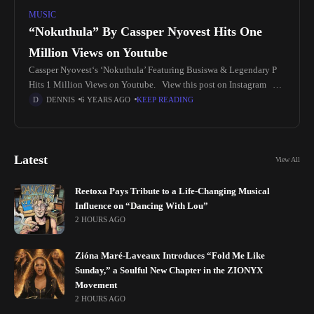
MUSIC
“Nokuthula” By Cassper Nyovest Hits One
Million Views on Youtube
Cassper Nyovest‘s ‘Nokuthula’ Featuring Busiswa & Legendary P
Hits 1 Million Views on Youtube. View this post on Instagram A
post shared by Groove Africa 🇿🇦🇳🇬🇬🇭 (@groove.africa) In
DENNIS
6 YEARS AGO
KEEP READING
Latest
View All
Reetoxa Pays Tribute to a Life-Changing Musical
Influence on “Dancing With Lou”
2 HOURS AGO
Zióna Maré-Laveaux Introduces “Fold Me Like
Sunday,” a Soulful New Chapter in the ZIONYX
Movement
2 HOURS AGO