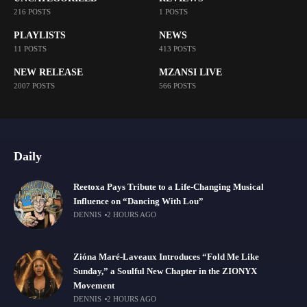
216 POSTS
1 POSTS
PLAYLISTS
NEWS
11 POSTS
413 POSTS
NEW RELEASE
MZANSI LIVE
2007 POSTS
566 POSTS
Daily
Reetoxa Pays Tribute to a Life-Changing Musical
Influence on “Dancing With Lou”
DENNIS
2 HOURS AGO
Zióna Maré-Laveaux Introduces “Fold Me Like
Sunday,” a Soulful New Chapter in the ZIONYX
Movement
DENNIS
2 HOURS AGO