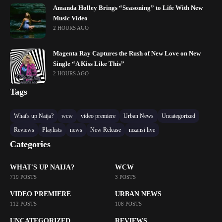
Amanda Holley Brings “Seasoning” to Life With New
Music Video
2 HOURS AGO
Magenta Ray Captures the Rush of New Love on New
Single “A Kiss Like This”
2 HOURS AGO
Tags
What's up Naija?
wcw
video premiere
Urban News
Uncategorized
Reviews
Playlists
news
New Release
mzansi live
Categories
WHAT'S UP NAIJA?
WCW
719 POSTS
3 POSTS
VIDEO PREMIERE
URBAN NEWS
112 POSTS
108 POSTS
UNCATEGORIZED
REVIEWS