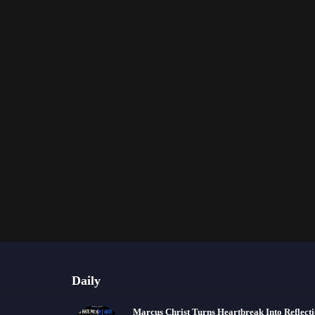
Daily
Marcus Christ Turns Heartbreak Into Reflect