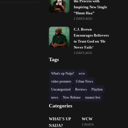
the Process with
Inspiring New Single
“Hmm Haa”
2 DAYS AGO
C.J. Brown
Encourages Believers
to Trust God on ‘He
Never Fails’
3 DAYS AGO
Tags
What's up Naija?
wcw
video premiere
Urban News
Uncategorized
Reviews
Playlists
news
New Release
mzansi live
Categories
WHAT'S UP
WCW
3 POSTS
NAIJA?