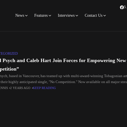
5
News
Features
Interviews
Contact Us
TEGORIZED
 Psych and Caleb Hart Join Forces for Empowering New
etition”
sych, based in Vancouver, has teamed up with multi-award-winning Tobagonian arti
 their highly anticipated single, "No Competition." Now available on all major stre
ENNIS
2 YEARS AGO
KEEP READING