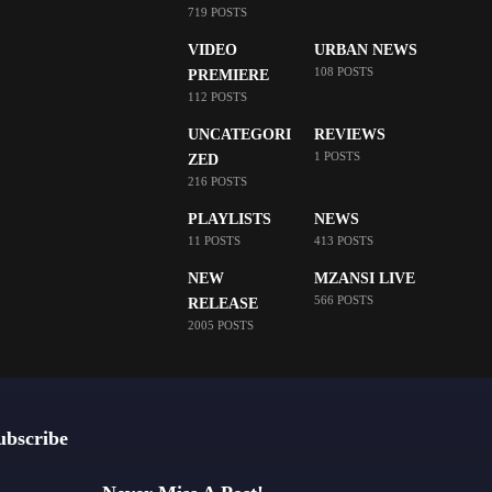
719 POSTS
VIDEO
URBAN NEWS
108 POSTS
PREMIERE
112 POSTS
UNCATEGORI
REVIEWS
1 POSTS
ZED
216 POSTS
PLAYLISTS
NEWS
11 POSTS
413 POSTS
NEW
MZANSI LIVE
566 POSTS
RELEASE
2005 POSTS
ubscribe