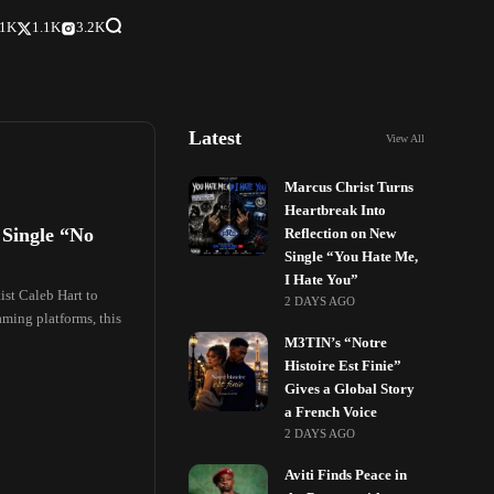
.1K
1.1K
3.2K
Latest
View All
Marcus Christ Turns
Heartbreak Into
 Single “No
Reflection on New
Single “You Hate Me,
I Hate You”
st Caleb Hart to
2 DAYS AGO
aming platforms, this
M3TIN’s “Notre
Histoire Est Finie”
Gives a Global Story
a French Voice
2 DAYS AGO
Aviti Finds Peace in