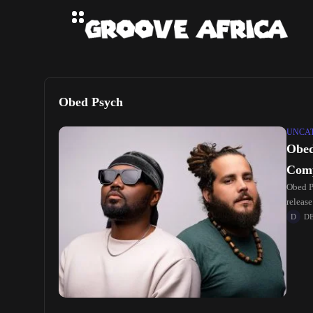
Obed Psych
UNCA
Obed
Comp
Obed P
release
D