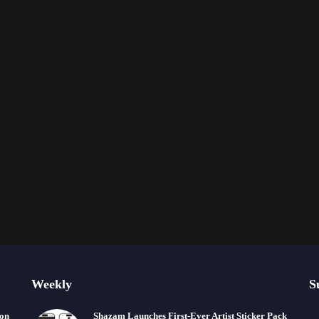
Weekly
S
ion
Shazam Launches First-Ever Artist Sticker Pack