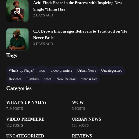
Aviti Finds Peace in the Process with Inspiring New
Single “Hmm Haa”
2 DAYS AGO
C.J. Brown Encourages Believers to Trust God on ‘He
Never Fails’
3 DAYS AGO
Tags
What's up Naija?
wcw
video premiere
Urban News
Uncategorized
Reviews
Playlists
news
New Release
mzansi live
Categories
WHAT'S UP NAIJA?
WCW
719 POSTS
3 POSTS
VIDEO PREMIERE
URBAN NEWS
112 POSTS
108 POSTS
UNCATEGORIZED
REVIEWS