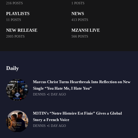
216 POSTS
1 POSTS
PLAYLISTS
NEWS
11 POSTS
413 POSTS
NEW RELEASE
MZANSI LIVE
2005 POSTS
566 POSTS
Daily
Marcus Christ Turns Heartbreak Into Reflection on New
Single “You Hate Me, I Hate You”
DENNIS
1 DAY AGO
M3TIN’s “Notre Histoire Est Finie” Gives a Global
Story a French Voice
DENNIS
1 DAY AGO