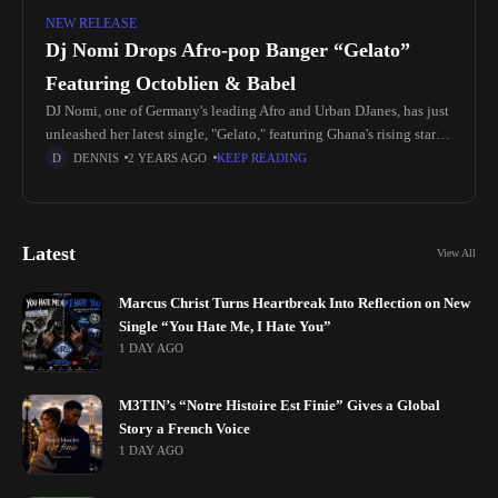
NEW RELEASE
Dj Nomi Drops Afro-pop Banger “Gelato”
Featuring Octoblien & Babel
DJ Nomi, one of Germany's leading Afro and Urban DJanes, has just
unleashed her latest single, "Gelato," featuring Ghana's rising stars
OCTOBLIEN & BABEL. Known for her electrifying performances
DENNIS
2 YEARS AGO
KEEP READING
at
Latest
View All
Marcus Christ Turns Heartbreak Into Reflection on New
Single “You Hate Me, I Hate You”
1 DAY AGO
M3TIN’s “Notre Histoire Est Finie” Gives a Global
Story a French Voice
1 DAY AGO