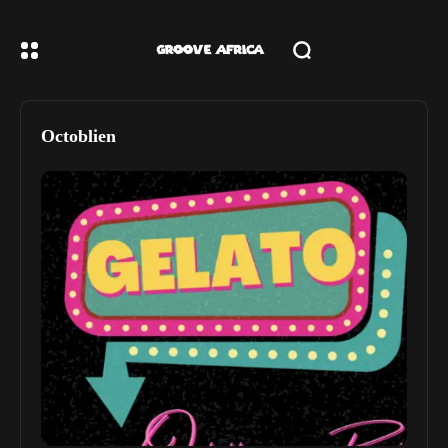
Octoblien