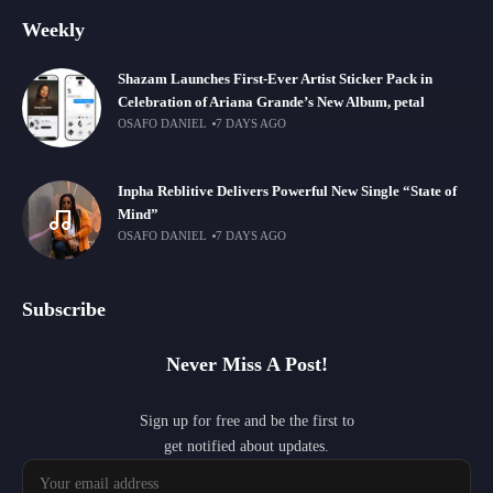
Weekly
Shazam Launches First-Ever Artist Sticker Pack in
Celebration of Ariana Grande’s New Album, petal
OSAFO DANIEL
7 DAYS AGO
Inpha Reblitive Delivers Powerful New Single “State of
Mind”
OSAFO DANIEL
7 DAYS AGO
Subscribe
Never Miss A Post!
Sign up for free and be the first to
get notified about updates.