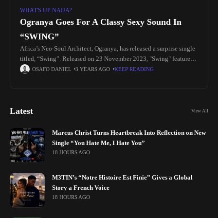
WHAT'S UP NAIJA?
Ogranya Goes For A Classy Sexy Sound In
“SWING”
Africa’s Neo-Soul Architect, Ogranya, has released a surprise single
titled, “Swing”. Released on 23 November 2023, "Swing" features
Shorae Moore and unveils a new side to the artist. With sensual
OSAFO DANIEL
3 YEARS AGO
KEEP READING
Latest
View All
Marcus Christ Turns Heartbreak Into Reflection on New
Single “You Hate Me, I Hate You”
18 HOURS AGO
M3TIN’s “Notre Histoire Est Finie” Gives a Global
Story a French Voice
18 HOURS AGO