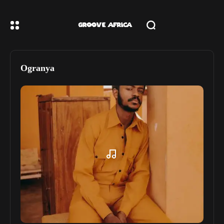
Ogranya