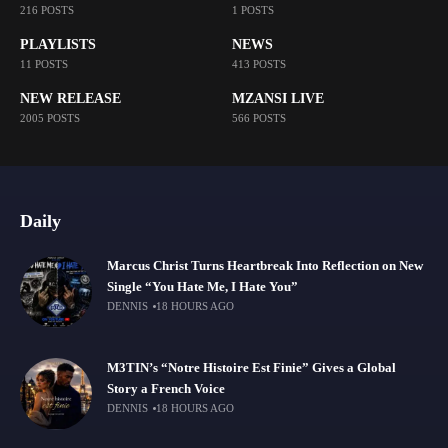
216 POSTS
1 POSTS
PLAYLISTS
NEWS
11 POSTS
413 POSTS
NEW RELEASE
MZANSI LIVE
2005 POSTS
566 POSTS
Daily
Marcus Christ Turns Heartbreak Into Reflection on New
Single “You Hate Me, I Hate You”
DENNIS
18 HOURS AGO
M3TIN’s “Notre Histoire Est Finie” Gives a Global
Story a French Voice
DENNIS
18 HOURS AGO