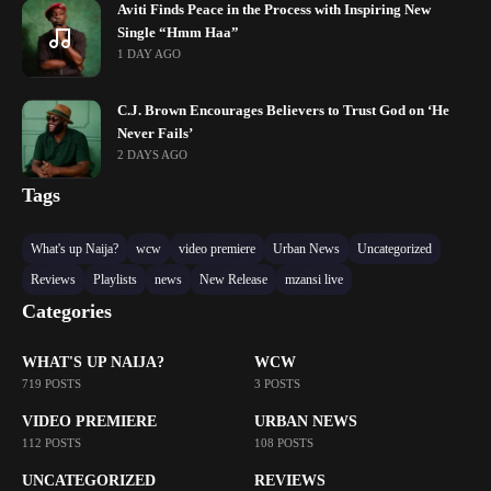
Aviti Finds Peace in the Process with Inspiring New
Single “Hmm Haa”
1 DAY AGO
C.J. Brown Encourages Believers to Trust God on ‘He
Never Fails’
2 DAYS AGO
Tags
What's up Naija?
wcw
video premiere
Urban News
Uncategorized
Reviews
Playlists
news
New Release
mzansi live
Categories
WHAT'S UP NAIJA?
WCW
719 POSTS
3 POSTS
VIDEO PREMIERE
URBAN NEWS
112 POSTS
108 POSTS
UNCATEGORIZED
REVIEWS