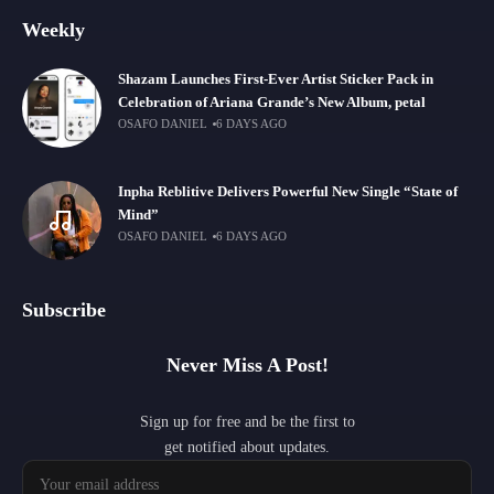
Weekly
Shazam Launches First-Ever Artist Sticker Pack in
Celebration of Ariana Grande’s New Album, petal
OSAFO DANIEL
6 DAYS AGO
Inpha Reblitive Delivers Powerful New Single “State of
Mind”
OSAFO DANIEL
6 DAYS AGO
Subscribe
Never Miss A Post!
Sign up for free and be the first to
get notified about updates.