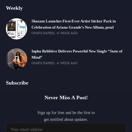
Weekly
Shazam Launches First-Ever Artist Sticker Pack in
Celebration of Ariana Grande’s New Album, petal
OSAFO DANIEL
1 WEEK AGO
Inpha Reblitive Delivers Powerful New Single “State of
Mind”
OSAFO DANIEL
1 WEEK AGO
Subscribe
Never Miss A Post!
Sign up for free and be the first to
get notified about updates.