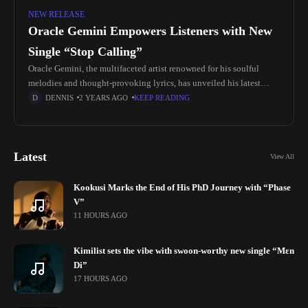
NEW RELEASE
Oracle Gemini Empowers Listeners with New
Single “Stop Calling”
Oracle Gemini, the multifaceted artist renowned for his soulful
melodies and thought-provoking lyrics, has unveiled his latest
single "Stop Calling." Produced by the talented 1MOD, this track
DENNIS
2 YEARS AGO
KEEP READING
delves into themes
Latest
View All
Kookusi Marks the End of His PhD Journey with “Phase
V”
11 HOURS AGO
Kimilist sets the vibe with swoon-worthy new single “Mɛn
Di”
17 HOURS AGO