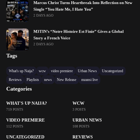
Marcus Christ Turns Heartbreak Into Reflection on New
Single “You Hate Me, I Hate You”
2 DAYS AGO
M3TIN’s “Notre Histoire Est Finie” Gives a Global
Story a French Voice
2 DAYS AGO
Tags
What's up Naija?
wcw
video premiere
Urban News
Uncategorized
Reviews
Playlists
news
New Release
mzansi live
Categories
WHAT'S UP NAIJA?
WCW
719 POSTS
3 POSTS
VIDEO PREMIERE
URBAN NEWS
112 POSTS
108 POSTS
UNCATEGORIZED
REVIEWS