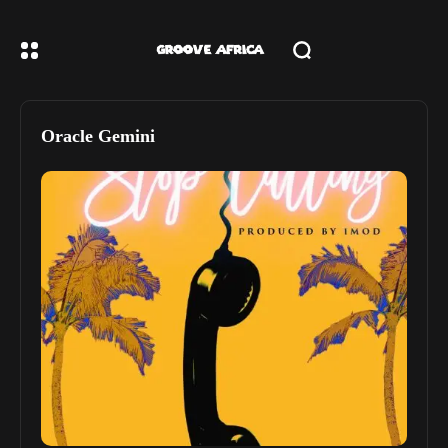
Oracle Gemini