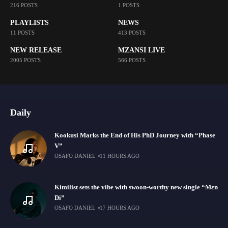
216 POSTS
1 POSTS
PLAYLISTS
NEWS
11 POSTS
413 POSTS
NEW RELEASE
MZANSI LIVE
2005 POSTS
566 POSTS
Daily
Kookusi Marks the End of His PhD Journey with “Phase
V”
OSAFO DANIEL
11 HOURS AGO
Kimilist sets the vibe with swoon-worthy new single “Mɛn
Di”
OSAFO DANIEL
17 HOURS AGO