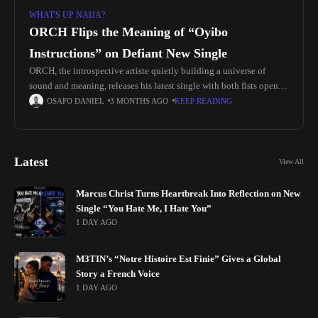
WHAT'S UP NAIJA?
ORCH Flips the Meaning of “Oyibo
Instructions” on Defiant New Single
ORCH, the introspective artiste quietly building a universe of
sound and meaning, releases his latest single with both fists open.
Titled “Oyibo Instructions”, the song directly confronts the
OSAFO DANIEL
3 MONTHS AGO
KEEP READING
psychological and
Latest
View All
Marcus Christ Turns Heartbreak Into Reflection on New
Single “You Hate Me, I Hate You”
1 DAY AGO
M3TIN’s “Notre Histoire Est Finie” Gives a Global
Story a French Voice
1 DAY AGO