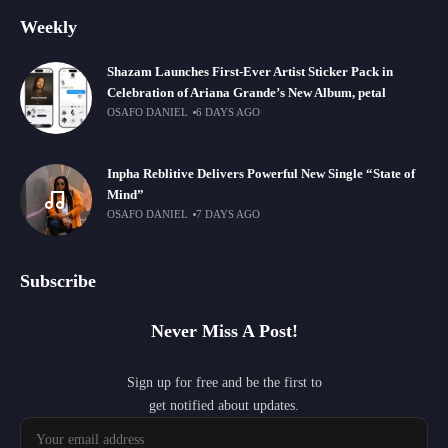
Weekly
Shazam Launches First-Ever Artist Sticker Pack in
Celebration of Ariana Grande’s New Album, petal
OSAFO DANIEL
6 DAYS AGO
Inpha Reblitive Delivers Powerful New Single “State of
Mind”
OSAFO DANIEL
7 DAYS AGO
Subscribe
Never Miss A Post!
Sign up for free and be the first to
get notified about updates.