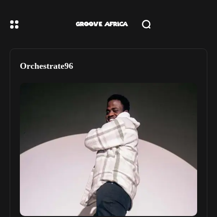
Orchestrate96