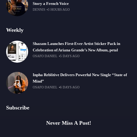
Story a French Voice
DENNIS
3 HOURS AGO
Weekly
Shazam Launches First-Ever Artist Sticker Pack in
Celebration of Ariana Grande’s New Album, petal
OSAFO DANIEL
5 DAYS AGO
Inpha Reblitive Delivers Powerful New Single “State of
Mind”
OSAFO DANIEL
6 DAYS AGO
Subscribe
Never Miss A Post!