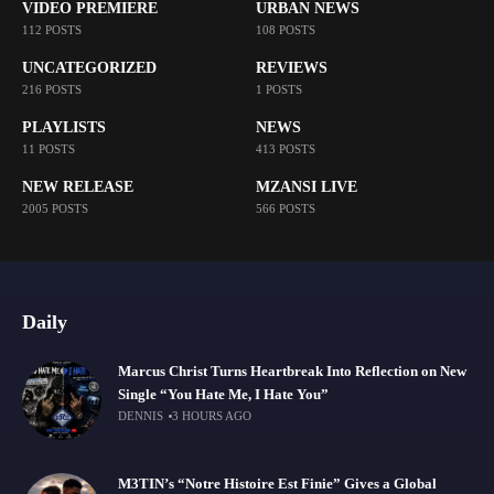
VIDEO PREMIERE
URBAN NEWS
112 POSTS
108 POSTS
UNCATEGORIZED
REVIEWS
216 POSTS
1 POSTS
PLAYLISTS
NEWS
11 POSTS
413 POSTS
NEW RELEASE
MZANSI LIVE
2005 POSTS
566 POSTS
Daily
Marcus Christ Turns Heartbreak Into Reflection on New
Single “You Hate Me, I Hate You”
DENNIS
3 HOURS AGO
M3TIN’s “Notre Histoire Est Finie” Gives a Global