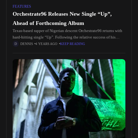
FEATURES
Orchestrate96 Releases New Single “Up”,
Ahead of Forthcoming Album
Texas-based rapper of Nigerian descent Orchestrate96 returns with
hard-hitting single “Up”. Following the relative success of his
debut album “Young & Naive”, which spawned the viral hit “Stack
DENNIS
4 YEARS AGO
KEEP READING
Up”, the