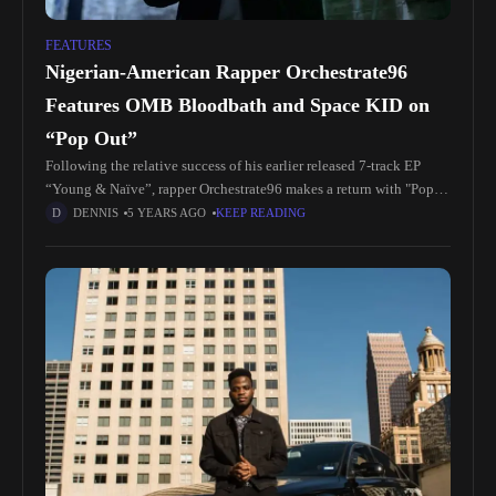
FEATURES
Nigerian-American Rapper Orchestrate96
Features OMB Bloodbath and Space KID on
“Pop Out”
Following the relative success of his earlier released 7-track EP
“Young & Naïve”, rapper Orchestrate96 makes a return with "Pop
Out", a precursor to "Money Baby" his impending debut full-length
DENNIS
5 YEARS AGO
KEEP READING