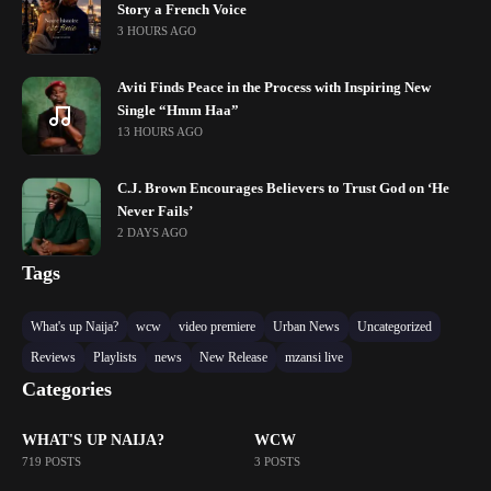
Story a French Voice
3 HOURS AGO
Aviti Finds Peace in the Process with Inspiring New
Single “Hmm Haa”
13 HOURS AGO
C.J. Brown Encourages Believers to Trust God on ‘He
Never Fails’
2 DAYS AGO
Tags
What's up Naija?
wcw
video premiere
Urban News
Uncategorized
Reviews
Playlists
news
New Release
mzansi live
Categories
WHAT'S UP NAIJA?
WCW
719 POSTS
3 POSTS