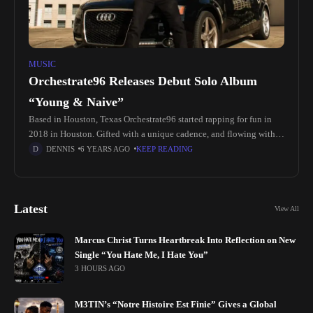
MUSIC
Orchestrate96 Releases Debut Solo Album
“Young & Naive”
Based in Houston, Texas Orchestrate96 started rapping for fun in
2018 in Houston. Gifted with a unique cadence, and flowing with a
strong Nigerian accent the young lyricist stood out. He started
DENNIS
6 YEARS AGO
KEEP READING
Latest
View All
Marcus Christ Turns Heartbreak Into Reflection on New
Single “You Hate Me, I Hate You”
3 HOURS AGO
M3TIN’s “Notre Histoire Est Finie” Gives a Global