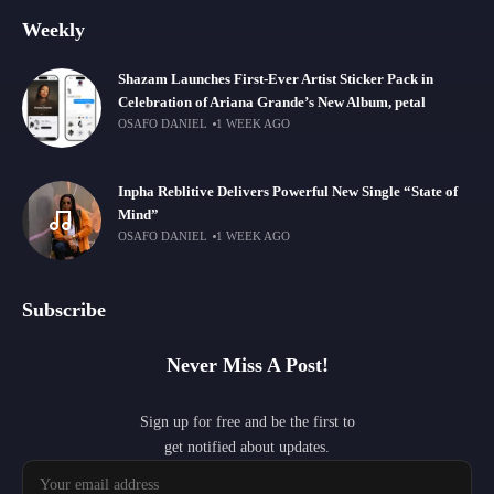
Weekly
Shazam Launches First-Ever Artist Sticker Pack in
Celebration of Ariana Grande’s New Album, petal
OSAFO DANIEL
1 WEEK AGO
Inpha Reblitive Delivers Powerful New Single “State of
Mind”
OSAFO DANIEL
1 WEEK AGO
Subscribe
Never Miss A Post!
Sign up for free and be the first to
get notified about updates.