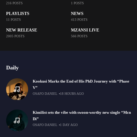
216 POSTS
1 POSTS
PLAYLISTS
NEWS
11 POSTS
413 POSTS
NEW RELEASE
MZANSI LIVE
2005 POSTS
566 POSTS
Daily
Kookusi Marks the End of His PhD Journey with “Phase
V”
OSAFO DANIEL
18 HOURS AGO
Kimilist sets the vibe with swoon-worthy new single “Mɛn
Di”
OSAFO DANIEL
1 DAY AGO