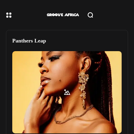
Panthers Leap