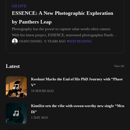
GH LIVE!
ESSENCE: A New Photographic Exploration
by Panthers Leap
Photography has the power to capture what words often cannot.
With his latest project, ESSENCE, renowned photographer Panthers
Leap has done just that—transformed abstract concepts of growth
OSAFO DANIEL
2 YEARS AGO
KEEP READING
and renewal into
Latest
View All
Kookusi Marks the End of His PhD Journey with “Phase
V”
18 HOURS AGO
Kimilist sets the vibe with swoon-worthy new single “Mɛn
Di”
1 DAY AGO