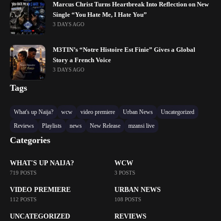
Marcus Christ Turns Heartbreak Into Reflection on New
Single “You Hate Me, I Hate You”
3 DAYS AGO
M3TIN’s “Notre Histoire Est Finie” Gives a Global
Story a French Voice
3 DAYS AGO
Tags
What's up Naija?
wcw
video premiere
Urban News
Uncategorized
Reviews
Playlists
news
New Release
mzansi live
Categories
WHAT'S UP NAIJA?
WCW
719 POSTS
3 POSTS
VIDEO PREMIERE
URBAN NEWS
112 POSTS
108 POSTS
UNCATEGORIZED
REVIEWS