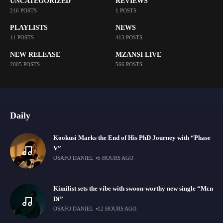
UNCATEGORIZED
REVIEWS
216 POSTS
1 POSTS
PLAYLISTS
NEWS
11 POSTS
413 POSTS
NEW RELEASE
MZANSI LIVE
2005 POSTS
566 POSTS
Daily
Kookusi Marks the End of His PhD Journey with “Phase
V”
OSAFO DANIEL
5 HOURS AGO
Kimilist sets the vibe with swoon-worthy new single “Mɛn
Di”
OSAFO DANIEL
12 HOURS AGO