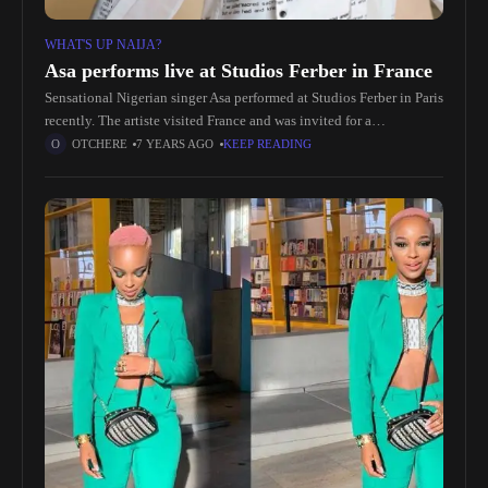
WHAT'S UP NAIJA?
Asa performs live at Studios Ferber in France
Sensational Nigerian singer Asa performed at Studios Ferber in Paris
recently. The artiste visited France and was invited for a
performance with a live band at the studio. She delivered
OTCHERE
7 YEARS AGO
KEEP READING