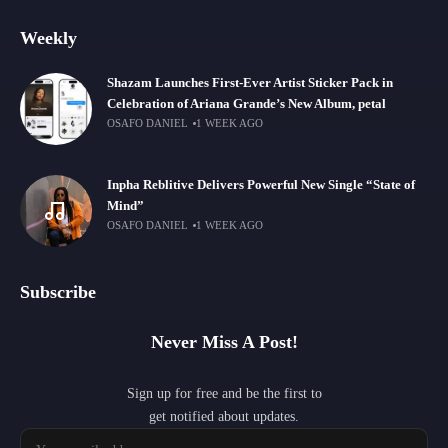
Weekly
Shazam Launches First-Ever Artist Sticker Pack in
Celebration of Ariana Grande’s New Album, petal
OSAFO DANIEL
1 WEEK AGO
Inpha Reblitive Delivers Powerful New Single “State of
Mind”
OSAFO DANIEL
1 WEEK AGO
Subscribe
Never Miss A Post!
Sign up for free and be the first to
get notified about updates.