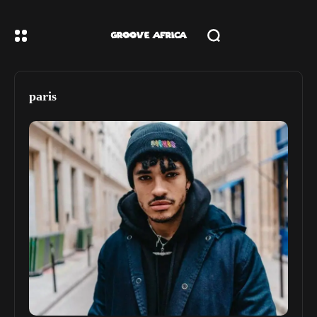
paris