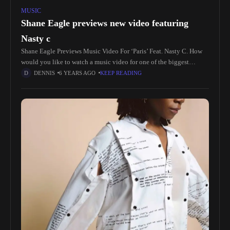
MUSIC
Shane Eagle previews new video featuring
Nasty c
Shane Eagle Previews Music Video For ‘Paris’ Feat. Nasty C. How
would you like to watch a music video for one of the biggest
singles to come out of 2019?
DENNIS
6 YEARS AGO
KEEP READING