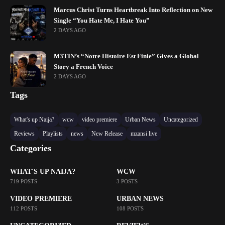
Marcus Christ Turns Heartbreak Into Reflection on New
Single “You Hate Me, I Hate You”
2 DAYS AGO
M3TIN’s “Notre Histoire Est Finie” Gives a Global
Story a French Voice
2 DAYS AGO
Tags
What's up Naija?
wcw
video premiere
Urban News
Uncategorized
Reviews
Playlists
news
New Release
mzansi live
Categories
WHAT'S UP NAIJA?
WCW
719 POSTS
3 POSTS
VIDEO PREMIERE
URBAN NEWS
112 POSTS
108 POSTS