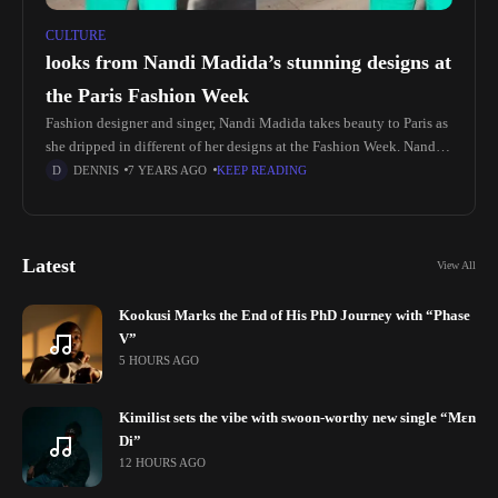
CULTURE
looks from Nandi Madida’s stunning designs at
the Paris Fashion Week
Fashion designer and singer, Nandi Madida takes beauty to Paris as
she dripped in different of her designs at the Fashion Week. Nandi
shared snaps and videos revealing she’s wearing herself The
DENNIS
7 YEARS AGO
KEEP READING
Latest
View All
Kookusi Marks the End of His PhD Journey with “Phase
V”
5 HOURS AGO
Kimilist sets the vibe with swoon-worthy new single “Mɛn
Di”
12 HOURS AGO