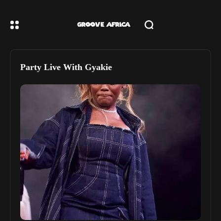
Party Live With Gyakie