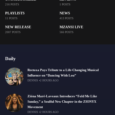
216 POSTS
1 POSTS
PLAYLISTS
NEWS
11 POSTS
413 POSTS
NEW RELEASE
MZANSI LIVE
2007 POSTS
566 POSTS
Daily
Reetoxa Pays Tribute to a Life-Changing Musical
Influence on “Dancing With Lou”
DENNIS
2 HOURS AGO
Zióna Maré-Laveaux Introduces “Fold Me Like
Sunday,” a Soulful New Chapter in the ZIONYX
Movement
DENNIS
2 HOURS AGO