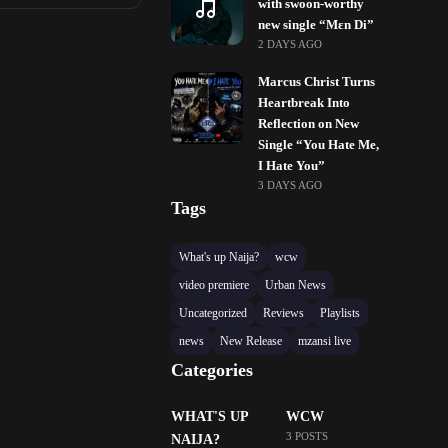
with swoon-worthy
new single “Mɛn Di”
2 DAYS AGO
Marcus Christ Turns
Heartbreak Into
Reflection on New
Single “You Hate Me,
I Hate You”
3 DAYS AGO
Tags
What's up Naija?
wcw
video premiere
Urban News
Uncategorized
Reviews
Playlists
news
New Release
mzansi live
Categories
WHAT'S UP
WCW
3 POSTS
NAIJA?