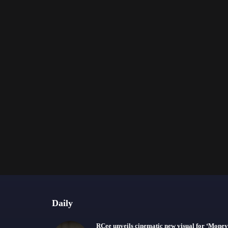
Daily
RCee unveils cinematic new visual for ‘Money