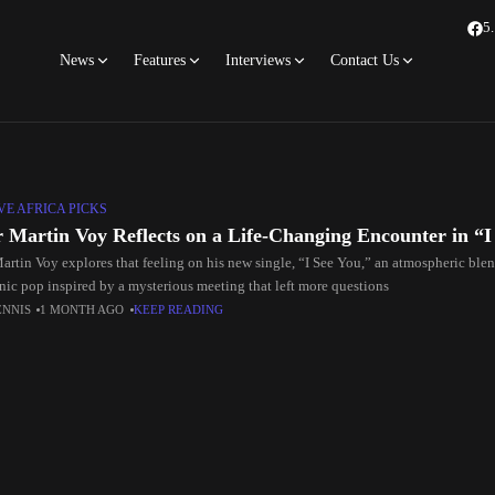
5
News
Features
Interviews
Contact Us
E AFRICA PICKS
r Martin Voy Reflects on a Life-Changing Encounter in “I
Martin Voy explores that feeling on his new single, “I See You,” an atmospheric blen
onic pop inspired by a mysterious meeting that left more questions
ENNIS
1 MONTH AGO
KEEP READING