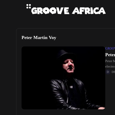
Peter Martin Voy
GROOV
Pete
Peter 
electr
D