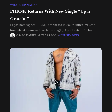
WHAT'S UP NAIJA?
PHRNK Returns With New Single “Up n
Grateful”
Lagos-born rapper PHRNK, now based in South Africa, makes a
triumphant return with his latest single, "Up n Grateful". This
uplifting track is a heartfelt expression of PHRNK's gratitude for
OSAFO DANIEL
2 YEARS AGO
KEEP READING