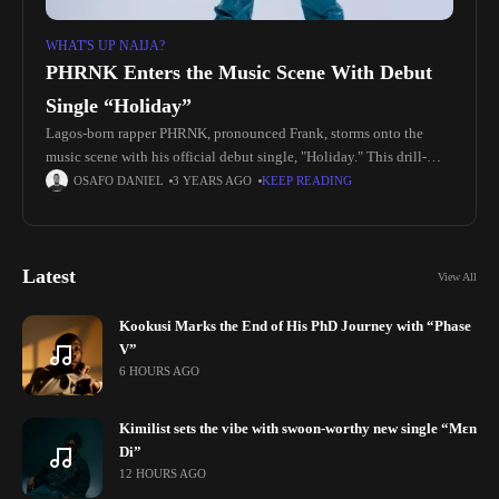
WHAT'S UP NAIJA?
PHRNK Enters the Music Scene With Debut
Single “Holiday”
Lagos-born rapper PHRNK, pronounced Frank, storms onto the
music scene with his official debut single, "Holiday." This drill-
themed track delves into the ethos of unwavering hard work,
OSAFO DANIEL
3 YEARS AGO
KEEP READING
transforming ordinary days
Latest
View All
Kookusi Marks the End of His PhD Journey with “Phase
V”
6 HOURS AGO
Kimilist sets the vibe with swoon-worthy new single “Mɛn
Di”
12 HOURS AGO