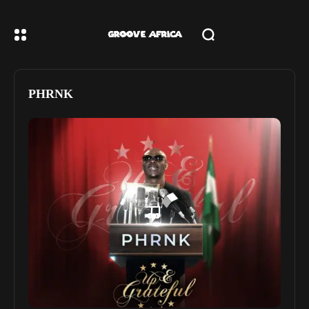
PHRNK