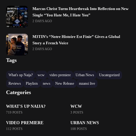
Marcus Christ Turns Heartbreak Into Reflection on New
Single “You Hate Me, I Hate You”
2 DAYS AGO
M3TIN’s “Notre Histoire Est Finie” Gives a Global
Story a French Voice
2 DAYS AGO
Tags
What's up Naija?
wcw
video premiere
Urban News
Uncategorized
Reviews
Playlists
news
New Release
mzansi live
Categories
WHAT'S UP NAIJA?
WCW
719 POSTS
3 POSTS
VIDEO PREMIERE
URBAN NEWS
112 POSTS
108 POSTS