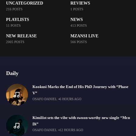
UNCATEGORIZED
REVIEWS
216 POSTS
1 POSTS
PLAYLISTS
NEWS
11 POSTS
413 POSTS
NEW RELEASE
MZANSI LIVE
2005 POSTS
566 POSTS
Daily
Kookusi Marks the End of His PhD Journey with “Phase
V”
OSAFO DANIEL
6 HOURS AGO
Kimilist sets the vibe with swoon-worthy new single “Mɛn
Di”
OSAFO DANIEL
12 HOURS AGO