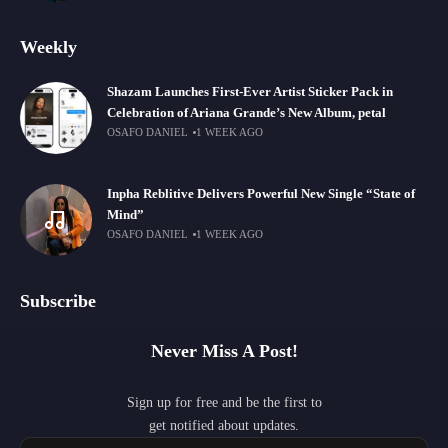
Weekly
Shazam Launches First-Ever Artist Sticker Pack in
Celebration of Ariana Grande’s New Album, petal
OSAFO DANIEL
1 WEEK AGO
Inpha Reblitive Delivers Powerful New Single “State of
Mind”
OSAFO DANIEL
1 WEEK AGO
Subscribe
Never Miss A Post!
Sign up for free and be the first to
get notified about updates.