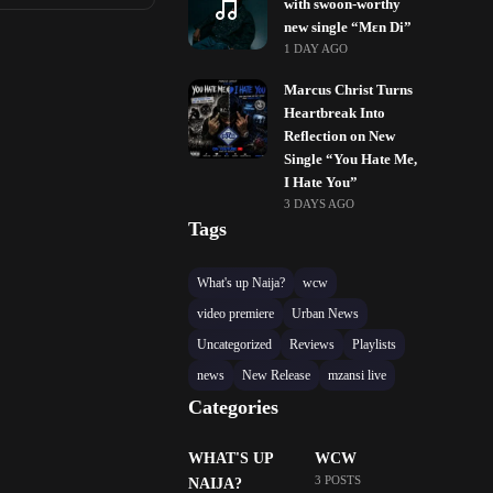
with swoon-worthy
new single “Mɛn Di”
1 DAY AGO
Marcus Christ Turns
Heartbreak Into
Reflection on New
Single “You Hate Me,
I Hate You”
3 DAYS AGO
Tags
What's up Naija?
wcw
video premiere
Urban News
Uncategorized
Reviews
Playlists
news
New Release
mzansi live
Categories
WHAT'S UP
WCW
3 POSTS
NAIJA?