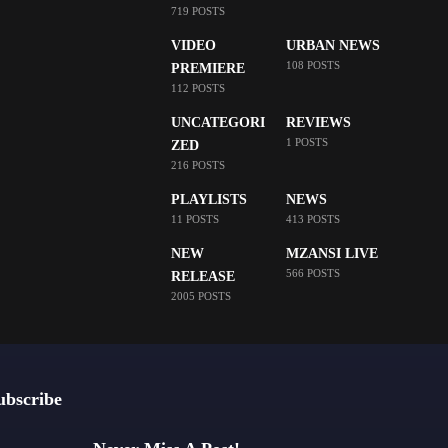
719 POSTS
VIDEO
URBAN NEWS
108 POSTS
PREMIERE
112 POSTS
UNCATEGORI
REVIEWS
1 POSTS
ZED
216 POSTS
PLAYLISTS
NEWS
11 POSTS
413 POSTS
NEW
MZANSI LIVE
566 POSTS
RELEASE
2005 POSTS
ubscribe