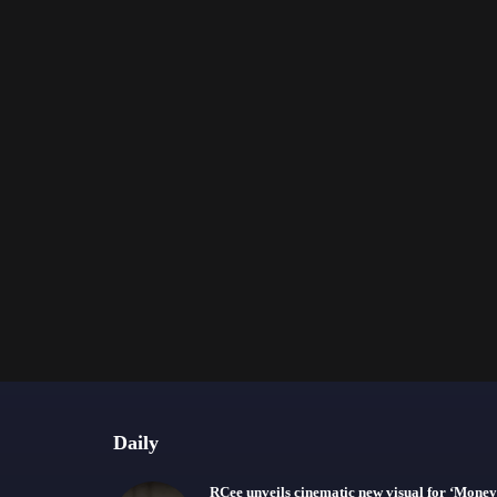
Daily
RCee unveils cinematic new visual for ‘Money