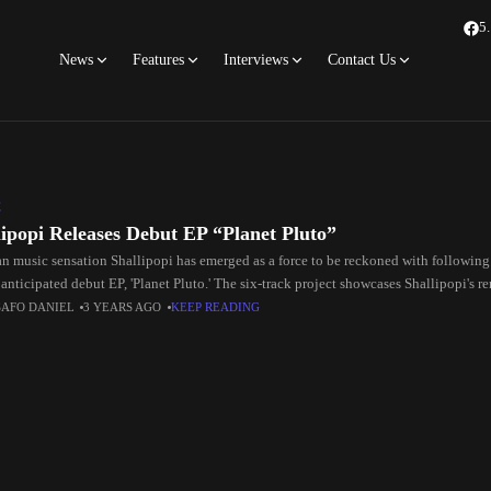
5
News
Features
Interviews
Contact Us
C
lipopi Releases Debut EP “Planet Pluto”
an music sensation Shallipopi has emerged as a force to be reckoned with following 
anticipated debut EP, 'Planet Pluto.' The six-track project showcases Shallipopi's 
SAFO DANIEL
3 YEARS AGO
KEEP READING