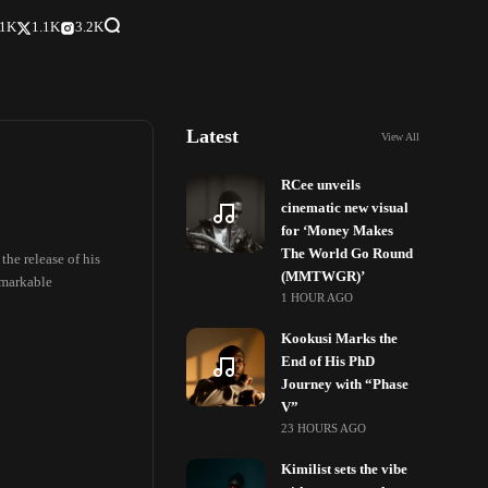
.1K
1.1K
3.2K
Latest
View All
RCee unveils
cinematic new visual
for ‘Money Makes
The World Go Round
the release of his
(MMTWGR)’
remarkable
1 HOUR AGO
Kookusi Marks the
End of His PhD
Journey with “Phase
V”
23 HOURS AGO
Kimilist sets the vibe