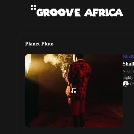
Planet Pluto
MUSI
Shal
Nigeri
highly 
O