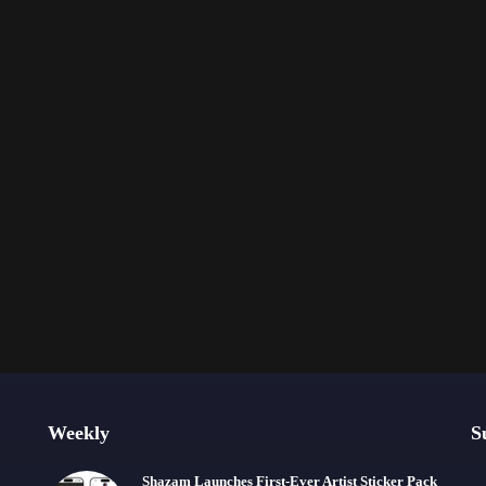
Weekly
S
Shazam Launches First-Ever Artist Sticker Pack