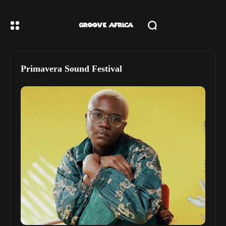
Primavera Sound Festival