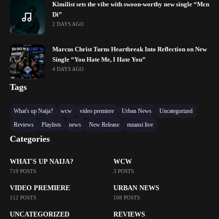
Kimilist sets the vibe with swoon-worthy new single “Mɛn
Di”
2 DAYS AGO
Marcus Christ Turns Heartbreak Into Reflection on New
Single “You Hate Me, I Hate You”
4 DAYS AGO
Tags
What's up Naija?
wcw
video premiere
Urban News
Uncategorized
Reviews
Playlists
news
New Release
mzansi live
Categories
WHAT'S UP NAIJA?
WCW
719 POSTS
3 POSTS
VIDEO PREMIERE
URBAN NEWS
112 POSTS
108 POSTS
UNCATEGORIZED
REVIEWS