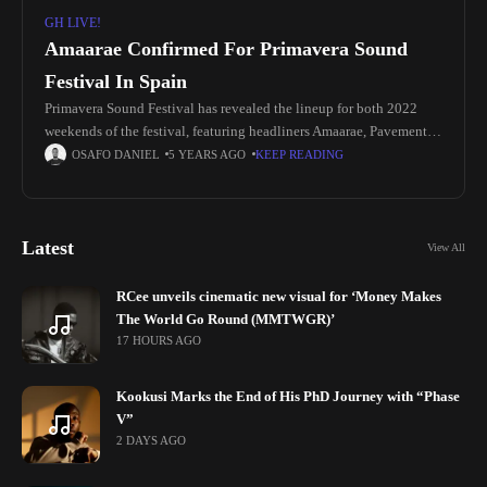
GH LIVE!
Amaarae Confirmed For Primavera Sound
Festival In Spain
Primavera Sound Festival has revealed the lineup for both 2022
weekends of the festival, featuring headliners Amaarae, Pavement,
Gorillaz, Beck, Massive Attack, The National, The Strokes, and
OSAFO DANIEL
5 YEARS AGO
KEEP READING
more. Organizers recently
Latest
View All
RCee unveils cinematic new visual for ‘Money Makes
The World Go Round (MMTWGR)’
17 HOURS AGO
Kookusi Marks the End of His PhD Journey with “Phase
V”
2 DAYS AGO