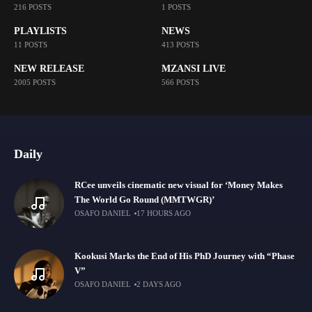
216 POSTS
1 POSTS
PLAYLISTS
NEWS
11 POSTS
413 POSTS
NEW RELEASE
MZANSI LIVE
2005 POSTS
566 POSTS
Daily
RCee unveils cinematic new visual for ‘Money Makes
The World Go Round (MMTWGR)’
OSAFO DANIEL
17 HOURS AGO
Kookusi Marks the End of His PhD Journey with “Phase
V”
OSAFO DANIEL
2 DAYS AGO