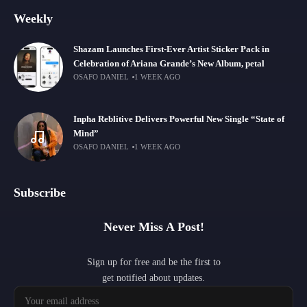
Weekly
Shazam Launches First-Ever Artist Sticker Pack in
Celebration of Ariana Grande’s New Album, petal
OSAFO DANIEL
1 WEEK AGO
Inpha Reblitive Delivers Powerful New Single “State of
Mind”
OSAFO DANIEL
1 WEEK AGO
Subscribe
Never Miss A Post!
Sign up for free and be the first to
get notified about updates.