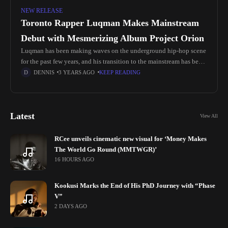
NEW RELEASE
Toronto Rapper Luqman Makes Mainstream
Debut with Mesmerizing Album Project Orion
Luqman has been making waves on the underground hip-hop scene
for the past few years, and his transition to the mainstream has been
eagerly anticipated. With his intricate rhyme schemes
DENNIS
3 YEARS AGO
KEEP READING
Latest
View All
RCee unveils cinematic new visual for ‘Money Makes
The World Go Round (MMTWGR)’
16 HOURS AGO
Kookusi Marks the End of His PhD Journey with “Phase
V”
2 DAYS AGO