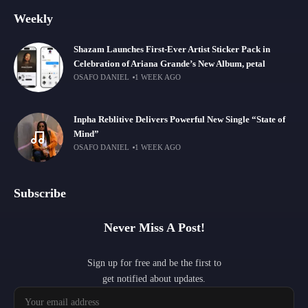
Weekly
Shazam Launches First-Ever Artist Sticker Pack in
Celebration of Ariana Grande’s New Album, petal
OSAFO DANIEL
1 WEEK AGO
Inpha Reblitive Delivers Powerful New Single “State of
Mind”
OSAFO DANIEL
1 WEEK AGO
Subscribe
Never Miss A Post!
Sign up for free and be the first to
get notified about updates.