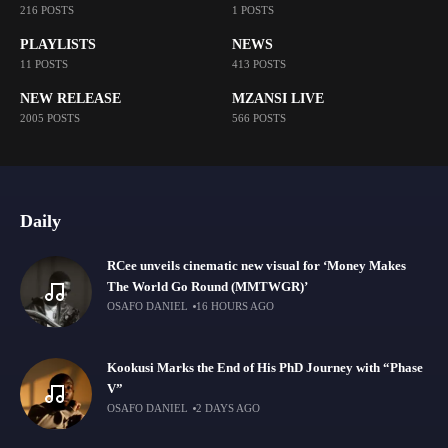
216 POSTS
1 POSTS
PLAYLISTS
NEWS
11 POSTS
413 POSTS
NEW RELEASE
MZANSI LIVE
2005 POSTS
566 POSTS
Daily
RCee unveils cinematic new visual for ‘Money Makes
The World Go Round (MMTWGR)’
OSAFO DANIEL
16 HOURS AGO
Kookusi Marks the End of His PhD Journey with “Phase
V”
OSAFO DANIEL
2 DAYS AGO