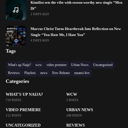
Kimilist sets the vibe with swoon-worthy new single “Mɛn
Di”
2 DAYS AGO
Marcus Christ Turns Heartbreak Into Reflection on New
Single “You Hate Me, I Hate You”
4 DAYS AGO
Tags
What's up Naija?
wcw
video premiere
Urban News
Uncategorized
Reviews
Playlists
news
New Release
mzansi live
Categories
WHAT'S UP NAIJA?
WCW
719 POSTS
3 POSTS
VIDEO PREMIERE
URBAN NEWS
112 POSTS
108 POSTS
UNCATEGORIZED
REVIEWS