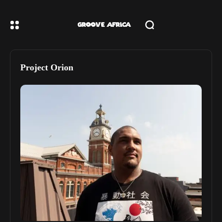
Project Orion