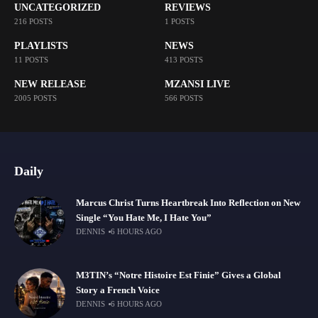
UNCATEGORIZED
REVIEWS
216 POSTS
1 POSTS
PLAYLISTS
NEWS
11 POSTS
413 POSTS
NEW RELEASE
MZANSI LIVE
2005 POSTS
566 POSTS
Daily
Marcus Christ Turns Heartbreak Into Reflection on New
Single “You Hate Me, I Hate You”
DENNIS
6 HOURS AGO
M3TIN’s “Notre Histoire Est Finie” Gives a Global
Story a French Voice
DENNIS
6 HOURS AGO