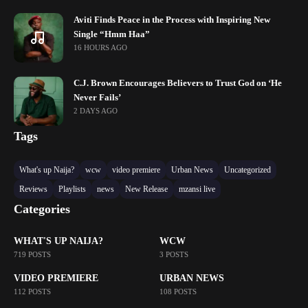
Aviti Finds Peace in the Process with Inspiring New
Single “Hmm Haa”
16 HOURS AGO
C.J. Brown Encourages Believers to Trust God on ‘He
Never Fails’
2 DAYS AGO
Tags
What's up Naija?
wcw
video premiere
Urban News
Uncategorized
Reviews
Playlists
news
New Release
mzansi live
Categories
WHAT'S UP NAIJA?
WCW
719 POSTS
3 POSTS
VIDEO PREMIERE
URBAN NEWS
112 POSTS
108 POSTS