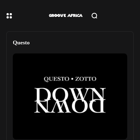
Questo