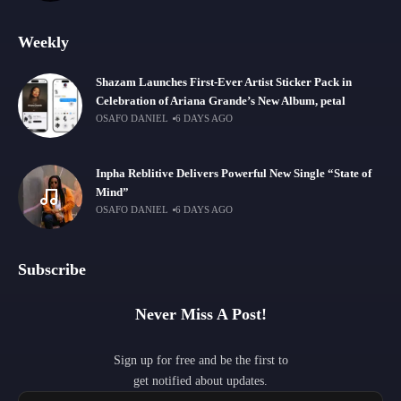
Weekly
Shazam Launches First-Ever Artist Sticker Pack in
Celebration of Ariana Grande’s New Album, petal
OSAFO DANIEL
6 DAYS AGO
Inpha Reblitive Delivers Powerful New Single “State of
Mind”
OSAFO DANIEL
6 DAYS AGO
Subscribe
Never Miss A Post!
Sign up for free and be the first to
get notified about updates.