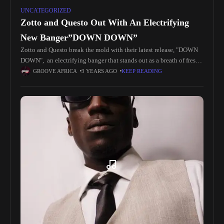
UNCATEGORIZED
Zotto and Questo Out With An Electrifying
New Banger”DOWN DOWN”
Zotto and Questo break the mold with their latest release, "DOWN
DOWN", an electrifying banger that stands out as a breath of fresh
air, pushing the boundaries of innovation. Packed
GROOVE AFRICA
3 YEARS AGO
KEEP READING