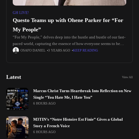
GH LIVE!
Questo Teams up with Ohene Parker for “For
My People”
“For My People,” delves deep into the hustle and bustle of our fast-
paced world, capturing the essence of how everyone seems to be
carrying the weight of the modern era
OSAFO DANIEL
3 YEARS AGO
KEEP READING
Latest
View All
Marcus Christ Turns Heartbreak Into Reflection on New
Single “You Hate Me, I Hate You”
6 HOURS AGO
M3TIN’s “Notre Histoire Est Finie” Gives a Global
Story a French Voice
6 HOURS AGO