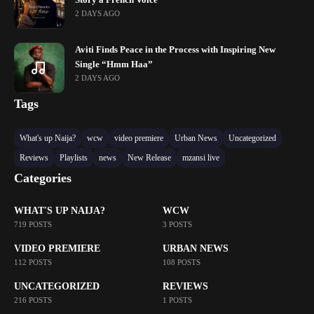
2 DAYS AGO
Aviti Finds Peace in the Process with Inspiring New
Single “Hmm Haa”
2 DAYS AGO
Tags
What's up Naija?
wcw
video premiere
Urban News
Uncategorized
Reviews
Playlists
news
New Release
mzansi live
Categories
WHAT'S UP NAIJA?
WCW
719 POSTS
3 POSTS
VIDEO PREMIERE
URBAN NEWS
112 POSTS
108 POSTS
UNCATEGORIZED
REVIEWS
216 POSTS
1 POSTS