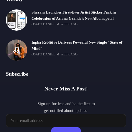
Shazam Launches First-Ever Artist Sticker Pack in
Celebration of Ariana Grande’s New Album, petal
OSAFO DANIEL
1 WEEK AGO
Inpha Reblitive Delivers Powerful New Single “State of
Mind”
OSAFO DANIEL
1 WEEK AGO
Subscribe
Never Miss A Post!
Sign up for free and be the first to
get notified about updates.