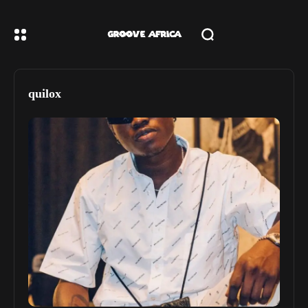
quilox