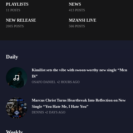
PLAYLISTS
NEWS
11 POSTS
413 POSTS
NEW RELEASE
MZANSI LIVE
2005 POSTS
566 POSTS
Daily
Kimilist sets the vibe with swoon-worthy new single “Mɛn
Di”
OSAFO DANIEL
2 HOURS AGO
Marcus Christ Turns Heartbreak Into Reflection on New
Single “You Hate Me, I Hate You”
DENNIS
2 DAYS AGO
Weekly