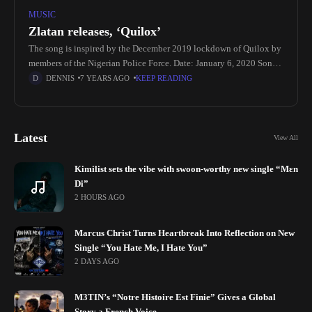
MUSIC
Zlatan releases, ‘Quilox’
The song is inspired by the December 2019 lockdown of Quilox by
members of the Nigerian Police Force. Date: January 6, 2020 Song
Title: Quilox Artist: Zlatan Genre: Afrobeats Producer:
DENNIS
7 YEARS AGO
KEEP READING
Latest
View All
Kimilist sets the vibe with swoon-worthy new single “Mɛn
Di”
2 HOURS AGO
Marcus Christ Turns Heartbreak Into Reflection on New
Single “You Hate Me, I Hate You”
2 DAYS AGO
M3TIN’s “Notre Histoire Est Finie” Gives a Global
Story a French Voice