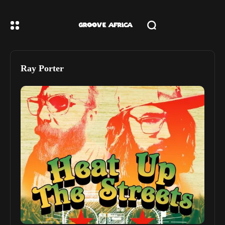
Ray Porter