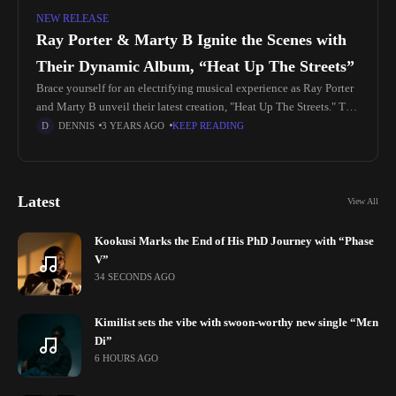
NEW RELEASE
Ray Porter & Marty B Ignite the Scenes with
Their Dynamic Album, “Heat Up The Streets”
Brace yourself for an electrifying musical experience as Ray Porter
and Marty B unveil their latest creation, "Heat Up The Streets." This
album is an 8-track masterpiece that weaves together
DENNIS
3 YEARS AGO
KEEP READING
Latest
View All
Kookusi Marks the End of His PhD Journey with “Phase
V”
34 SECONDS AGO
Kimilist sets the vibe with swoon-worthy new single “Mɛn
Di”
6 HOURS AGO