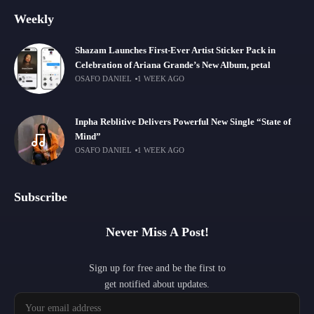
Weekly
Shazam Launches First-Ever Artist Sticker Pack in
Celebration of Ariana Grande’s New Album, petal
OSAFO DANIEL
1 WEEK AGO
Inpha Reblitive Delivers Powerful New Single “State of
Mind”
OSAFO DANIEL
1 WEEK AGO
Subscribe
Never Miss A Post!
Sign up for free and be the first to
get notified about updates.