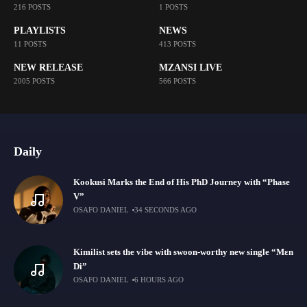
216 POSTS
1 POSTS
PLAYLISTS
NEWS
11 POSTS
413 POSTS
NEW RELEASE
MZANSI LIVE
2005 POSTS
566 POSTS
Daily
Kookusi Marks the End of His PhD Journey with “Phase
V”
OSAFO DANIEL
34 SECONDS AGO
Kimilist sets the vibe with swoon-worthy new single “Mɛn
Di”
OSAFO DANIEL
6 HOURS AGO