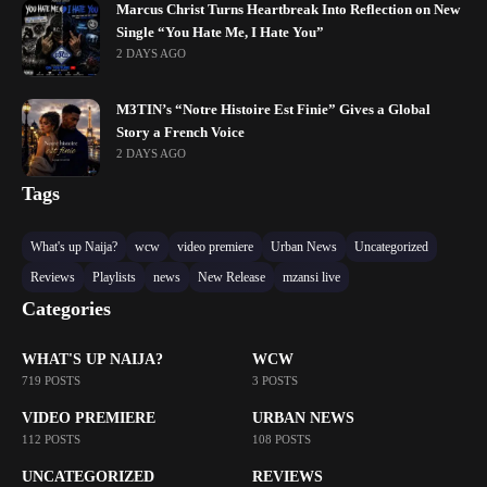
Marcus Christ Turns Heartbreak Into Reflection on New
Single “You Hate Me, I Hate You”
2 DAYS AGO
M3TIN’s “Notre Histoire Est Finie” Gives a Global
Story a French Voice
2 DAYS AGO
Tags
What's up Naija?
wcw
video premiere
Urban News
Uncategorized
Reviews
Playlists
news
New Release
mzansi live
Categories
WHAT'S UP NAIJA?
WCW
719 POSTS
3 POSTS
VIDEO PREMIERE
URBAN NEWS
112 POSTS
108 POSTS
UNCATEGORIZED
REVIEWS