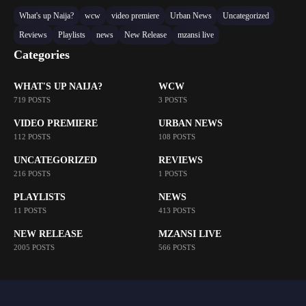
What's up Naija?
wcw
video premiere
Urban News
Uncategorized
Reviews
Playlists
news
New Release
mzansi live
Categories
WHAT'S UP NAIJA?
WCW
719 POSTS
3 POSTS
VIDEO PREMIERE
URBAN NEWS
112 POSTS
108 POSTS
UNCATEGORIZED
REVIEWS
216 POSTS
1 POSTS
PLAYLISTS
NEWS
11 POSTS
413 POSTS
NEW RELEASE
MZANSI LIVE
2005 POSTS
566 POSTS