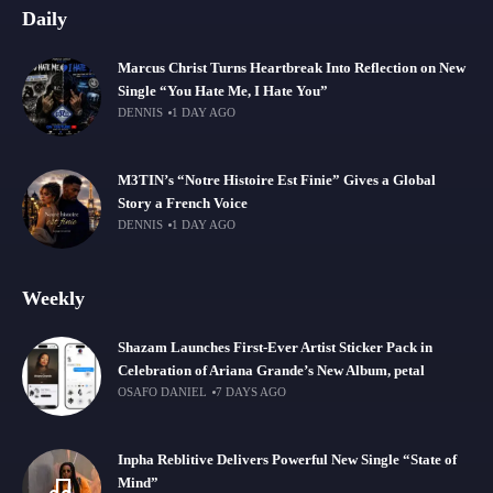
Daily
Marcus Christ Turns Heartbreak Into Reflection on New
Single “You Hate Me, I Hate You”
DENNIS
1 DAY AGO
M3TIN’s “Notre Histoire Est Finie” Gives a Global
Story a French Voice
DENNIS
1 DAY AGO
Weekly
Shazam Launches First-Ever Artist Sticker Pack in
Celebration of Ariana Grande’s New Album, petal
OSAFO DANIEL
7 DAYS AGO
Inpha Reblitive Delivers Powerful New Single “State of
Mind”