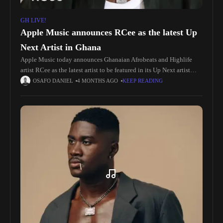
GH LIVE!
Apple Music announces RCee as the latest Up
Next Artist in Ghana
Apple Music today announces Ghanaian Afrobeats and Highlife
artist RCee as the latest artist to be featured in its Up Next artist
development program in Ghana. “I am deeply inspired
OSAFO DANIEL
4 MONTHS AGO
KEEP READING