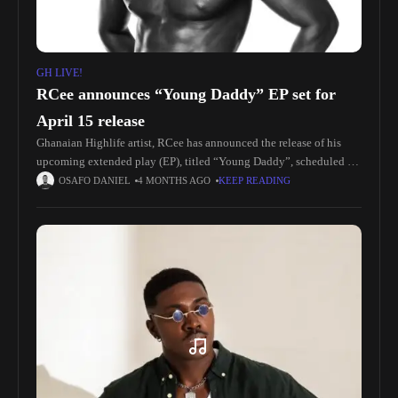
GH LIVE!
RCee announces “Young Daddy” EP set for
April 15 release
Ghanaian Highlife artist, RCee has announced the release of his
upcoming extended play (EP), titled “Young Daddy”, scheduled to
drop on April 15, 2026. The six-track project is expected to
OSAFO DANIEL
4 MONTHS AGO
KEEP READING