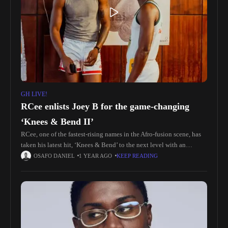
GH LIVE!
RCee enlists Joey B for the game-changing
‘Knees & Bend II’
RCee, one of the fastest-rising names in the Afro-fusion scene, has
taken his latest hit, ‘Knees & Bend’ to the next level with an
electrifying remix featuring Ghanaian rap heavyweight,
OSAFO DANIEL
1 YEAR AGO
KEEP READING