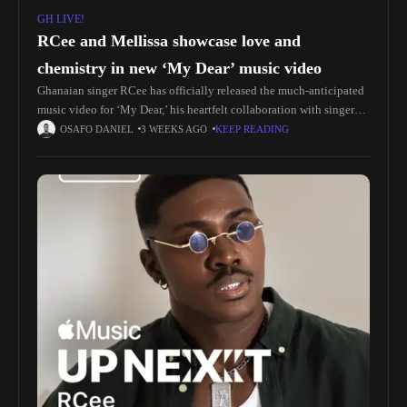
GH LIVE!
RCee and Mellissa showcase love and
chemistry in new ‘My Dear’ music video
Ghanaian singer RCee has officially released the much-anticipated
music video for ‘My Dear,’ his heartfelt collaboration with singer
Mellissa, offering fans a visually captivating interpretation of one
OSAFO DANIEL
3 WEEKS AGO
KEEP READING
of the standout