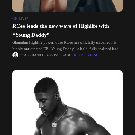
GH LIVE!
RCee leads the new wave of Highlife with
“Young Daddy”
Ghanaian Highlife powerhouse RCee has officially unveiled his
highly anticipated EP, “Young Daddy”, a bold, fully realized body
of work that reaffirms his position at the forefront of the genre’s
OSAFO DANIEL
4 MONTHS AGO
KEEP READING