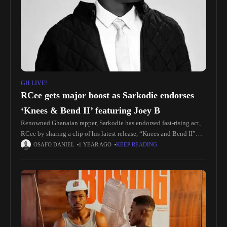
GH LIVE!
RCee gets major boost as Sarkodie endorses
‘Knees & Bend II’ featuring Joey B
Renowned Ghanaian rapper, Sarkodie has endorsed fast-rising act,
RCee by sharing a clip of his latest release, “Knees and Bend II”
featuring Joey B, on social media. Listen here The
OSAFO DANIEL
1 YEAR AGO
KEEP READING