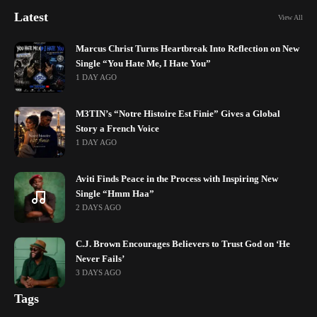
Latest
View All
Marcus Christ Turns Heartbreak Into Reflection on New
Single “You Hate Me, I Hate You”
1 DAY AGO
M3TIN’s “Notre Histoire Est Finie” Gives a Global
Story a French Voice
1 DAY AGO
Aviti Finds Peace in the Process with Inspiring New
Single “Hmm Haa”
2 DAYS AGO
C.J. Brown Encourages Believers to Trust God on ‘He
Never Fails’
3 DAYS AGO
Tags