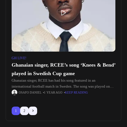
GH LIVE!
Ghanaian singer, RCEE’s song ‘Knees & Bend’
played in Swedish Cup game
Ghanaian singer, RCEE has had his song featured in an
international football match in Sweden. The song was played on
match day in the stadium as Halmstads BK faced off
OSAFO DANIEL
1 YEAR AGO
KEEP READING
1
2