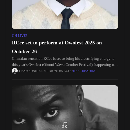
GH LIVE!
RCee set to perform at Owofest 2025 on
October 26
Ghanaian sensation RCee is set to bring his electrifying energy to
this year’s Owofest (Obroni Wawu October Festival), happening on
October 26th at Rawlings Park, Accra. The fast-rising artist will
OSAFO DANIEL
10 MONTHS AGO
KEEP READING