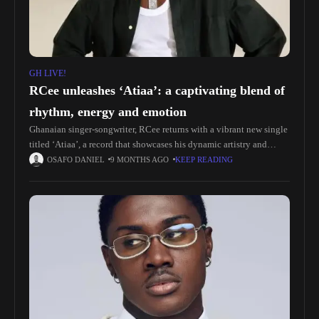
GH LIVE!
RCee unleashes ‘Atiaa’: a captivating blend of
rhythm, energy and emotion
Ghanaian singer-songwriter, RCee returns with a vibrant new single
titled ‘Atiaa’, a record that showcases his dynamic artistry and
unmistakable charisma. The song fuses Pop, Highlife, and modern
OSAFO DANIEL
9 MONTHS AGO
KEEP READING
Ghanaian street