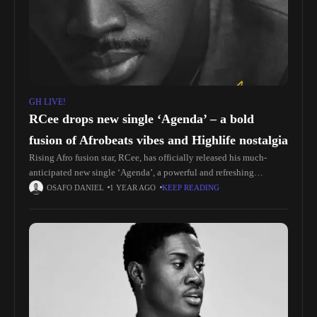
GH LIVE!
RCee drops new single ‘Agenda’ – a bold
fusion of Afrobeats vibes and Highlife nostalgia
Rising Afro fusion star, RCee, has officially released his much-
anticipated new single ‘Agenda’, a powerful and refreshing
addition to the contemporary African soundscape. Produced by the
OSAFO DANIEL
1 YEAR AGO
KEEP READING
talented Ranking Made It,