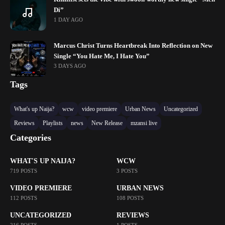
Di”
1 DAY AGO
Marcus Christ Turns Heartbreak Into Reflection on New
Single “You Hate Me, I Hate You”
3 DAYS AGO
Tags
What's up Naija?
wcw
video premiere
Urban News
Uncategorized
Reviews
Playlists
news
New Release
mzansi live
Categories
WHAT'S UP NAIJA?
WCW
719 POSTS
3 POSTS
VIDEO PREMIERE
URBAN NEWS
112 POSTS
108 POSTS
UNCATEGORIZED
REVIEWS