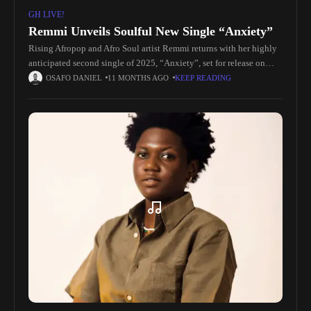
GH LIVE!
Remmi Unveils Soulful New Single “Anxiety”
Rising Afropop and Afro Soul artist Remmi returns with her highly
anticipated second single of 2025, “Anxiety”, set for release on
September 18, 2025. Produced by the acclaimed Insvne Auggie,
OSAFO DANIEL
11 MONTHS AGO
KEEP READING