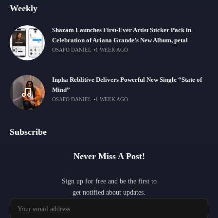
Weekly
Shazam Launches First-Ever Artist Sticker Pack in
Celebration of Ariana Grande’s New Album, petal
OSAFO DANIEL
1 WEEK AGO
Inpha Reblitive Delivers Powerful New Single “State of
Mind”
OSAFO DANIEL
1 WEEK AGO
Subscribe
Never Miss A Post!
Sign up for free and be the first to
get notified about updates.