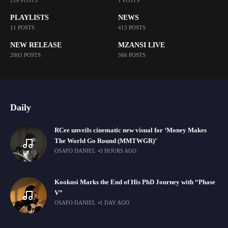
216 POSTS
1 POSTS
PLAYLISTS
NEWS
11 POSTS
413 POSTS
NEW RELEASE
MZANSI LIVE
2005 POSTS
566 POSTS
Daily
RCee unveils cinematic new visual for ‘Money Makes
The World Go Round (MMTWGR)’
OSAFO DANIEL
3 HOURS AGO
Kookusi Marks the End of His PhD Journey with “Phase
V”
OSAFO DANIEL
1 DAY AGO