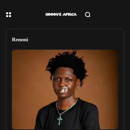
Remmi