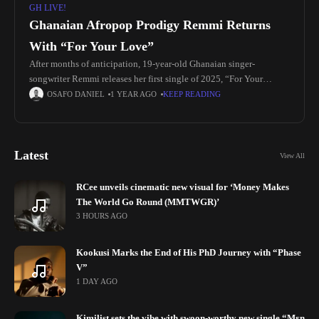
GH LIVE!
Ghanaian Afropop Prodigy Remmi Returns
With “For Your Love”
After months of anticipation, 19-year-old Ghanaian singer-
songwriter Remmi releases her first single of 2025, “For Your
Love,” an emotive Afropop record produced by Insvne Auggie.
OSAFO DANIEL
1 YEAR AGO
KEEP READING
Known for her effortless catchy
Latest
View All
RCee unveils cinematic new visual for ‘Money Makes
The World Go Round (MMTWGR)’
3 HOURS AGO
Kookusi Marks the End of His PhD Journey with “Phase
V”
1 DAY AGO
Kimilist sets the vibe with swoon-worthy new single “Mɛn