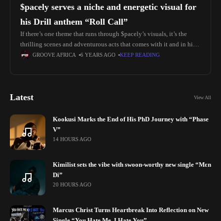
$pacely serves a niche and energetic visual for
his Drill anthem “Roll Call”
If there’s one theme that runs through $pacely’s visuals, it’s the
thrilling scenes and adventurous acts that comes with it and in his
new energetic visuals for his drill anthem
GROOVE AFRICA
6 YEARS AGO
KEEP READING
Latest
View All
Kookusi Marks the End of His PhD Journey with “Phase
V”
14 HOURS AGO
Kimilist sets the vibe with swoon-worthy new single “Mɛn
Di”
20 HOURS AGO
Marcus Christ Turns Heartbreak Into Reflection on New
Single “You Hate Me, I Hate You”