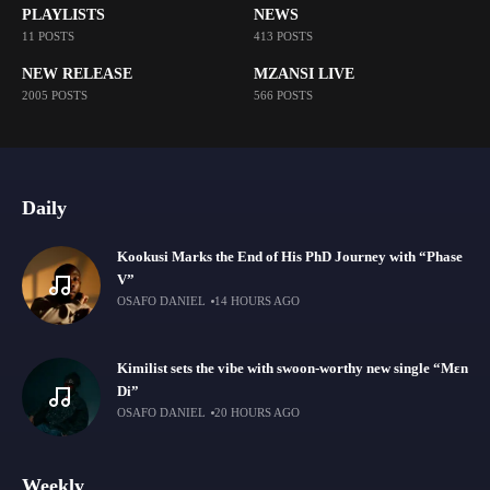
PLAYLISTS
NEWS
11 POSTS
413 POSTS
NEW RELEASE
MZANSI LIVE
2005 POSTS
566 POSTS
Daily
Kookusi Marks the End of His PhD Journey with “Phase
V”
OSAFO DANIEL
14 HOURS AGO
Kimilist sets the vibe with swoon-worthy new single “Mɛn
Di”
OSAFO DANIEL
20 HOURS AGO
Weekly