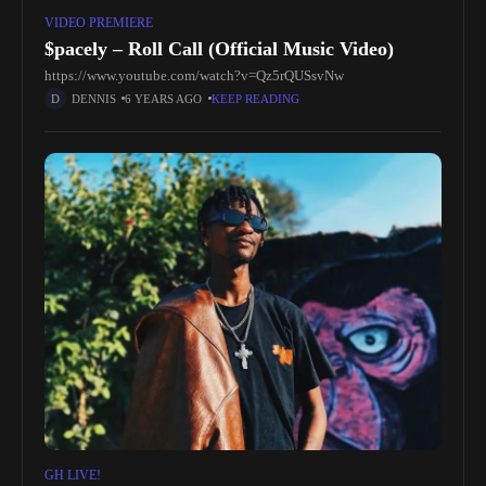
VIDEO PREMIERE
$pacely – Roll Call (Official Music Video)
https://www.youtube.com/watch?v=Qz5rQUSsvNw
DENNIS
6 YEARS AGO
KEEP READING
GH LIVE!