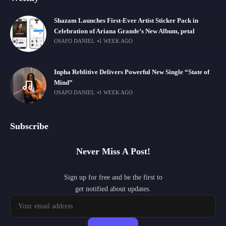
Shazam Launches First-Ever Artist Sticker Pack in
Celebration of Ariana Grande’s New Album, petal
OSAFO DANIEL
1 WEEK AGO
Inpha Reblitive Delivers Powerful New Single “State of
Mind”
OSAFO DANIEL
1 WEEK AGO
Subscribe
Never Miss A Post!
Sign up for free and be the first to
get notified about updates.