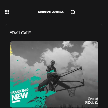
“Roll Call”