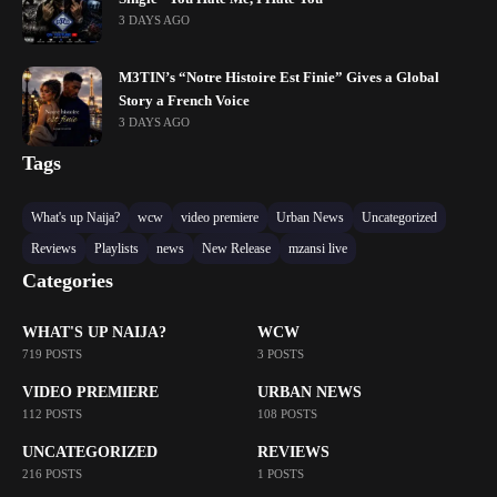
3 DAYS AGO
M3TIN’s “Notre Histoire Est Finie” Gives a Global
Story a French Voice
3 DAYS AGO
Tags
What's up Naija?
wcw
video premiere
Urban News
Uncategorized
Reviews
Playlists
news
New Release
mzansi live
Categories
WHAT'S UP NAIJA?
WCW
719 POSTS
3 POSTS
VIDEO PREMIERE
URBAN NEWS
112 POSTS
108 POSTS
UNCATEGORIZED
REVIEWS
216 POSTS
1 POSTS